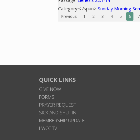
Passage:
Genesis 22:1-14
Category:< /span>
Sunday Morning Se
Previous
1
2
3
4
5
6
7
QUICK LINKS
GIVE NOW
FORMS
PRAYER REQUEST
SICK AND SHUT IN
MEMBERSHIP UPDATE
LWCC TV