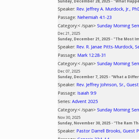
Sunday, December 28, 2025 - "What Happ
Speaker:
Rev. Jeffrey A. Murdock, Jr., Ph
Passage:
Nehemiah 4:1-23
Category:< /span>
Sunday Morning Se
Dec 21, 2025
Sunday, December 21, 2025 - "The Most I
Speaker:
Rev. R. Janae Pitts-Murdock, S
Passage:
Mark 12:28-31
Category:< /span>
Sunday Morning Se
Dec 07, 2025
Sunday, December 7, 2025 - “What a Diff
Speaker:
Rev. Jeffrey Johnson, Sr., Gues
Passage:
Isaiah 9:9
Series:
Advent 2025
Category:< /span>
Sunday Morning Se
Nov 30, 2025
Sunday, November 30, 2025 - “The Ram Th
Speaker:
Pastor Darrell Brooks, Guest 