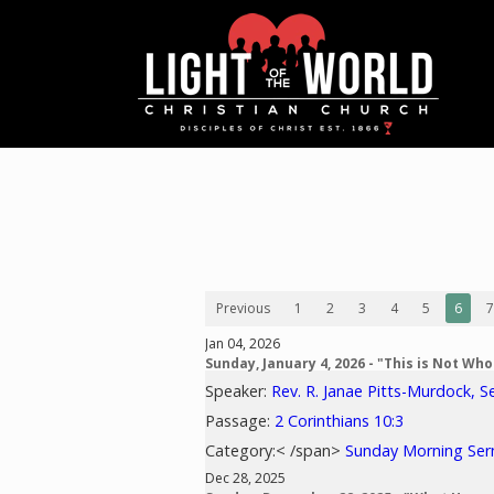
Previous
1
2
3
4
5
6
7
Jan 04, 2026
Sunday, January 4, 2026 - "This is Not Wh
Speaker:
Rev. R. Janae Pitts-Murdock, S
Passage:
2 Corinthians 10:3
Category:< /span>
Sunday Morning Se
Dec 28, 2025