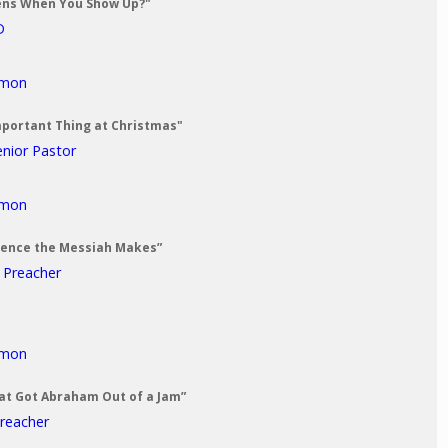
ens When You Show Up?"
D
rmon
mportant Thing at Christmas"
enior Pastor
rmon
erence the Messiah Makes”
t Preacher
rmon
at Got Abraham Out of a Jam”
Preacher