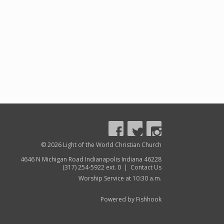
© 2026 Light of the World Christian Church
4646 N Michigan Road Indianapolis Indiana 46228
(317) 254-5922 ext. 0 |
Contact Us
Worship Service at 10:30 a.m.
Powered by Fishhook