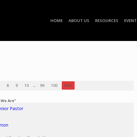
HOME
ABOUT US
RESOURCES
EVENT
8
9
10
...
99
100
Next
o We Are”
enior Pastor
rmon