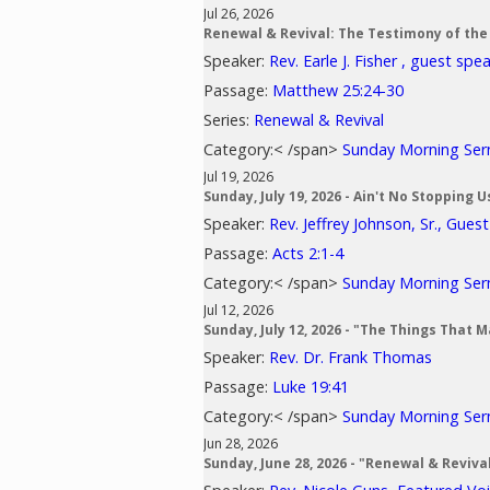
Jul 26, 2026
Renewal & Revival: The Testimony of the
Speaker:
Rev. Earle J. Fisher , guest spe
Passage:
Matthew 25:24-30
Series:
Renewal & Revival
Category:< /span>
Sunday Morning Se
Jul 19, 2026
Sunday, July 19, 2026 - Ain't No Stopping 
Speaker:
Rev. Jeffrey Johnson, Sr., Gues
Passage:
Acts 2:1-4
Category:< /span>
Sunday Morning Se
Jul 12, 2026
Sunday, July 12, 2026 - "The Things That 
Speaker:
Rev. Dr. Frank Thomas
Passage:
Luke 19:41
Category:< /span>
Sunday Morning Se
Jun 28, 2026
Sunday, June 28, 2026 - "Renewal & Reviv