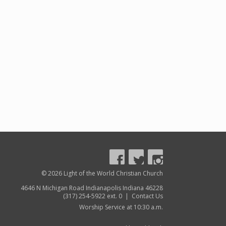
© 2026 Light of the World Christian Church
4646 N Michigan Road Indianapolis Indiana 46228
(317) 254-5922 ext. 0 |
Contact Us
Worship Service at 10:30 a.m.