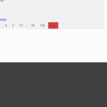
ice
rmon
8
9
10
...
99
100
Next