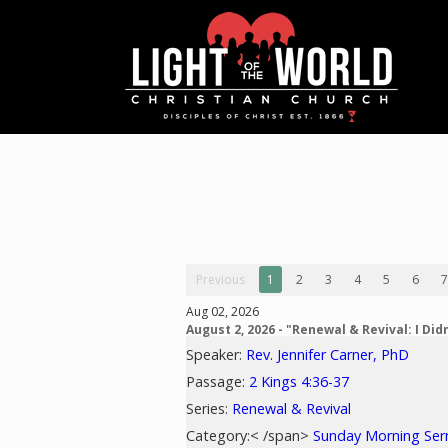
Previous
1
2
3
4
5
6
7
Aug 02, 2026
August 2, 2026 - "Renewal & Revival: I Didn
Speaker:
Rev. Jennifer Carner, PhD
Passage:
2 Kings 4:36-37
Series:
Renewal & Revival
Category:< /span>
Sunday Morning Se