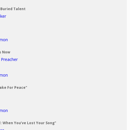
 Buried Talent
aker
rmon
Us Now
t Preacher
rmon
Make For Peace"
rmon
al: When You’ve Lost Your Song"