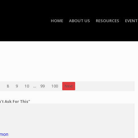
HOME
ABOUT US
RESOURCES
EVENT
8
9
10
...
99
100
Next
't Ask For This"
rmon