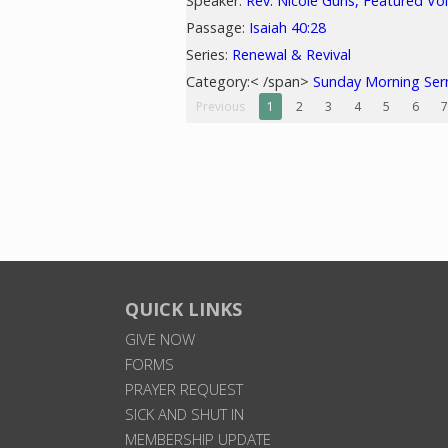
Speaker:
Rev. Nicole Guns, Featured Vo
Passage:
Isaiah 40:28
Series:
Renewal & Revival
Category:< /span>
Sunday Morning Se
Previous
1
2
3
4
5
6
7
QUICK LINKS
GIVE NOW
FORMS
PRAYER REQUEST
SICK AND SHUT IN
MEMBERSHIP UPDATE