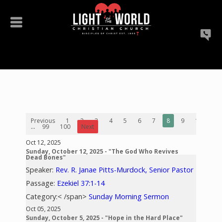
Previous
1
2
3
4
5
6
7
8
9
10
...
99
100
Next
Oct 12, 2025
Sunday, October 12, 2025 - "The God Who Revives
Dead Bones"
Speaker:
Rev. R. Janae Pitts-Murdock, Senior Pastor
Passage:
Ezekiel 37:1-14
Category:< /span>
Sunday Morning Sermon
Oct 05, 2025
Sunday, October 5, 2025 - "Hope in the Hard Place"