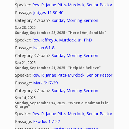
Speaker:
Rev. R. Janae Pitts-Murdock, Senior Pastor
Passage:
Judges 11:30-40
Category:< /span>
Sunday Morning Sermon
Sep 28, 2025
Sunday, September 28, 2025 - "Here I Am, Send Me"
Speaker:
Rev. Jeffrey A. Murdock, Jr., PhD
Passage:
Isaiah 6:1-8
Category:< /span>
Sunday Morning Sermon
Sep 21, 2025
Sunday, September 21, 2025 - "Help Me Believe"
Speaker:
Rev. R. Janae Pitts-Murdock, Senior Pastor
Passage:
Mark 9:17-29
Category:< /span>
Sunday Morning Sermon
Sep 14, 2025
Sunday, September 14, 2025 - "When a Madman is in
Charge”
Speaker:
Rev. R. Janae Pitts-Murdock, Senior Pastor
Passage:
Exodus 1:7-22