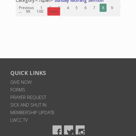
Category:< /span>
Sunday Morning Sermon
Previous
1
2
3
4
5
6
7
8
9
10
...
99
100
Next
QUICK LINKS
GIVE NOW
FORMS
PRAYER REQUEST
SICK AND SHUT IN
MEMBERSHIP UPDATE
LWCC TV