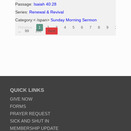
Passage:
Isaiah 40:28
Series:
Renewal & Revival
Category:< /span>
Sunday Morning Sermon
Previous
1
2
3
4
5
6
7
8
9
10
...
99
100
Next
QUICK LINKS
GIVE NOW
FORMS
PRAYER REQUEST
SICK AND SHUT IN
MEMBERSHIP UPDATE