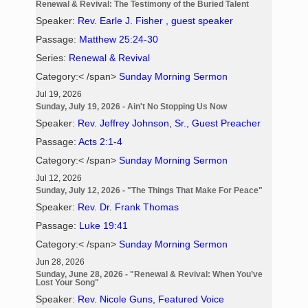
Renewal & Revival: The Testimony of the Buried Talent
Speaker:
Rev. Earle J. Fisher , guest speaker
Passage:
Matthew 25:24-30
Series:
Renewal & Revival
Category:< /span>
Sunday Morning Sermon
Jul 19, 2026
Sunday, July 19, 2026 - Ain't No Stopping Us Now
Speaker:
Rev. Jeffrey Johnson, Sr., Guest Preacher
Passage:
Acts 2:1-4
Category:< /span>
Sunday Morning Sermon
Jul 12, 2026
Sunday, July 12, 2026 - "The Things That Make For Peace"
Speaker:
Rev. Dr. Frank Thomas
Passage:
Luke 19:41
Category:< /span>
Sunday Morning Sermon
Jun 28, 2026
Sunday, June 28, 2026 - "Renewal & Revival: When You’ve
Lost Your Song"
Speaker:
Rev. Nicole Guns, Featured Voice