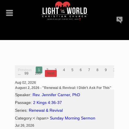
Previous
1
2
3
4
5
6
7
8
9
10
...
99
100
Next
Aug 02, 2026
August 2, 2026 - "Renewal & Revival: I Didn't Ask For This"
Speaker:
Rev. Jennifer Carner, PhD
Passage:
2 Kings 4:36-37
Series:
Renewal & Revival
Category:< /span>
Sunday Morning Sermon
Jul 26, 2026