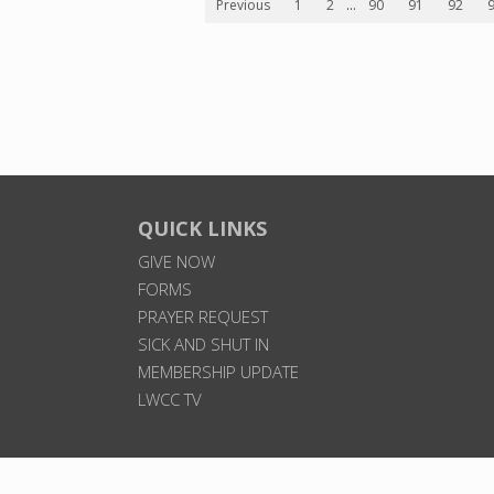
Previous
1
2
...
90
91
92
QUICK LINKS
GIVE NOW
FORMS
PRAYER REQUEST
SICK AND SHUT IN
MEMBERSHIP UPDATE
LWCC TV