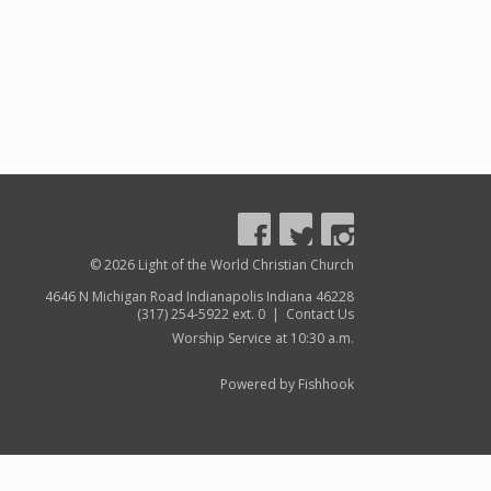
© 2026 Light of the World Christian Church
4646 N Michigan Road Indianapolis Indiana 46228
(317) 254-5922 ext. 0 |
Contact Us
Worship Service at 10:30 a.m.
Powered by Fishhook