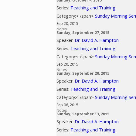
Sunday, October 4, 2015
Series:
Teaching and Training
Category:< /span>
Sunday Morning Se
Sep 20, 2015
Notes
Sunday, September 27, 2015
Speaker:
Dr. David A. Hampton
Series:
Teaching and Training
Category:< /span>
Sunday Morning Se
Sep 20, 2015
Notes
Sunday, September 20, 2015
Speaker:
Dr. David A. Hampton
Series:
Teaching and Training
Category:< /span>
Sunday Morning Se
Sep 06, 2015
Notes
Sunday, September 13, 2015
Speaker:
Dr. David A. Hampton
Series:
Teaching and Training