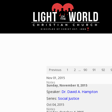
Previous
1
2
...
90
91
92
Nov 01, 2015
Notes
Sunday, November 8, 2015
Speaker:
Dr. David A. Hampton
Series:
Social Justice
Oct 04, 2015
Notes