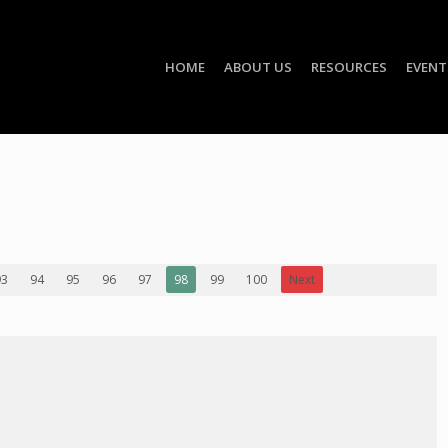
HOME
ABOUT US
RESOURCES
EVENT
93
94
95
96
97
98
99
100
Next