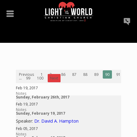
Previous
1
2
...
86
87
88
89
90
91
92
...
99
100
Next
Feb 19, 2017
Notes
Sunday, February 26th, 2017
Feb 19, 2017
Notes
Sunday, February 19, 2017
Speaker:
Dr. David A. Hampton
Feb 05, 2017
Notes