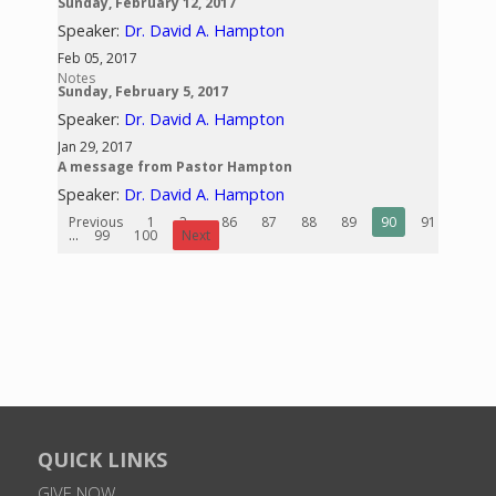
Sunday, February 12, 2017
Speaker:
Dr. David A. Hampton
Feb 05, 2017
Notes
Sunday, February 5, 2017
Speaker:
Dr. David A. Hampton
Jan 29, 2017
A message from Pastor Hampton
Speaker:
Dr. David A. Hampton
Previous
1
2
...
86
87
88
89
90
91
92
...
99
100
Next
QUICK LINKS
GIVE NOW