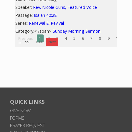
Speaker:
Rev. Nicole Guns, Featured Voice
Passage:
Isaiah 40:28
Series:
Renewal & Revival
Category:< /span>
Sunday Morning Sermon
Previous
1
2
3
4
5
6
7
8
9
10
...
99
100
Next
QUICK LINKS
GIVE NOW
FORMS
PRAYER REQUEST