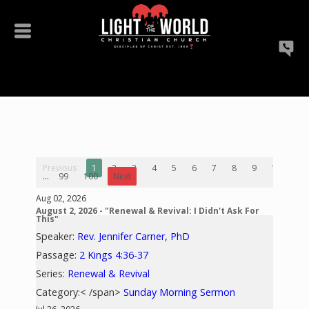
Previous
1
2
3
4
5
6
7
8
9
10
...
99
100
Next
Aug 02, 2026
August 2, 2026 - "Renewal & Revival: I Didn't Ask For
This"
Speaker:
Rev. Jennifer Carner, PhD
Passage:
2 Kings 4:36-37
Series:
Renewal & Revival
Category:< /span>
Sunday Morning Sermon