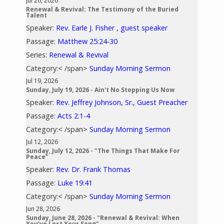
Jul 26, 2026
Renewal & Revival: The Testimony of the Buried
Talent
Speaker:
Rev. Earle J. Fisher , guest speaker
Passage:
Matthew 25:24-30
Series:
Renewal & Revival
Category:< /span>
Sunday Morning Sermon
Jul 19, 2026
Sunday, July 19, 2026 - Ain't No Stopping Us Now
Speaker:
Rev. Jeffrey Johnson, Sr., Guest Preacher
Passage:
Acts 2:1-4
Category:< /span>
Sunday Morning Sermon
Jul 12, 2026
Sunday, July 12, 2026 - "The Things That Make For
Peace"
Speaker:
Rev. Dr. Frank Thomas
Passage:
Luke 19:41
Category:< /span>
Sunday Morning Sermon
Jun 28, 2026
Sunday, June 28, 2026 - "Renewal & Revival: When
You’ve Lost Your Song"