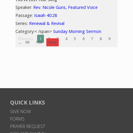
Speaker:
Rev. Nicole Guns, Featured Voice
Passage:
Isaiah 40:28
Series:
Renewal & Revival
Category:< /span>
Sunday Morning Sermon
Previous
1
2
3
4
5
6
7
8
9
10
...
99
100
Next
QUICK LINKS
GIVE NOW
FORMS
PRAYER REQUEST