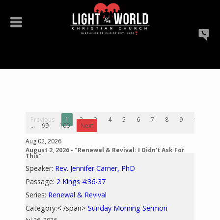
Previous
1
2
3
4
5
6
7
8
9
10
...
99
100
Next
Aug 02, 2026
August 2, 2026 - "Renewal & Revival: I Didn't Ask For
This"
Speaker:
Rev. Jennifer Carner, PhD
Passage:
2 Kings 4:36-37
Series:
Renewal & Revival
Category:< /span>
Sunday Morning Sermon