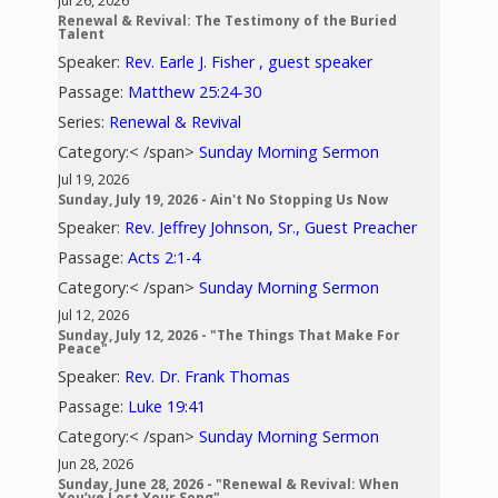
Jul 26, 2026
Renewal & Revival: The Testimony of the Buried
Talent
Speaker:
Rev. Earle J. Fisher , guest speaker
Passage:
Matthew 25:24-30
Series:
Renewal & Revival
Category:< /span>
Sunday Morning Sermon
Jul 19, 2026
Sunday, July 19, 2026 - Ain't No Stopping Us Now
Speaker:
Rev. Jeffrey Johnson, Sr., Guest Preacher
Passage:
Acts 2:1-4
Category:< /span>
Sunday Morning Sermon
Jul 12, 2026
Sunday, July 12, 2026 - "The Things That Make For
Peace"
Speaker:
Rev. Dr. Frank Thomas
Passage:
Luke 19:41
Category:< /span>
Sunday Morning Sermon
Jun 28, 2026
Sunday, June 28, 2026 - "Renewal & Revival: When
You’ve Lost Your Song"