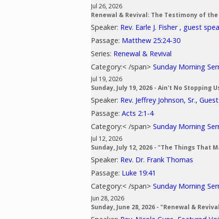
Jul 26, 2026
Renewal & Revival: The Testimony of the
Speaker:
Rev. Earle J. Fisher , guest spe
Passage:
Matthew 25:24-30
Series:
Renewal & Revival
Category:< /span>
Sunday Morning Se
Jul 19, 2026
Sunday, July 19, 2026 - Ain't No Stopping 
Speaker:
Rev. Jeffrey Johnson, Sr., Gues
Passage:
Acts 2:1-4
Category:< /span>
Sunday Morning Se
Jul 12, 2026
Sunday, July 12, 2026 - "The Things That 
Speaker:
Rev. Dr. Frank Thomas
Passage:
Luke 19:41
Category:< /span>
Sunday Morning Se
Jun 28, 2026
Sunday, June 28, 2026 - "Renewal & Reviv