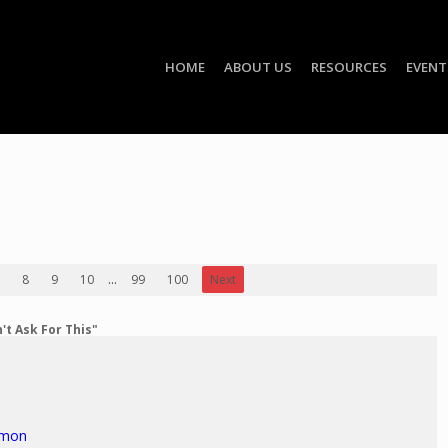
HOME
ABOUT US
RESOURCES
EVENT
8
9
10
...
99
100
Next
't Ask For This"
rmon