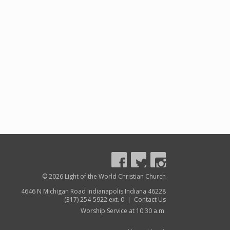
© 2026 Light of the World Christian Church
4646 N Michigan Road Indianapolis Indiana 46228
(317) 254-5922 ext. 0 |
Contact Us
Worship Service at 10:30 a.m.