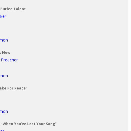
 Buried Talent
aker
rmon
Us Now
t Preacher
rmon
Make For Peace"
rmon
al: When You’ve Lost Your Song"