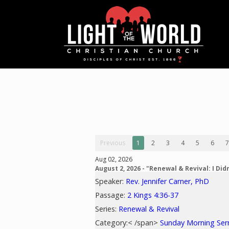
Previous
1
2
3
4
5
6
7
Aug 02, 2026
August 2, 2026 - "Renewal & Revival: I Didn
Speaker:
Rev. Jennifer Carner, PhD
Passage:
2 Kings 4:36-37
Series:
Renewal & Revival
Category:< /span>
Sunday Morning Se