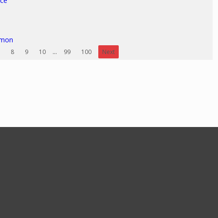
ice
rmon
8
9
10
...
99
100
Next