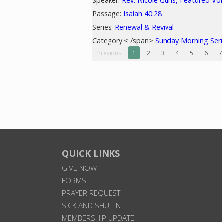
Speaker:
Rev. Nicole Guns, Featured Vo
Passage:
Isaiah 40:28
Series:
Renewal & Revival
Category:< /span>
Sunday Morning Se
Previous
1
2
3
4
5
6
7
QUICK LINKS
GIVE NOW
FORMS
PRAYER REQUEST
SICK AND SHUT IN
MEMBERSHIP UPDATE