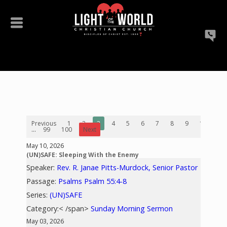
Previous
1
2
3
4
5
6
7
8
9
10
...
99
100
Next
May 10, 2026
(UN)SAFE: Sleeping With the Enemy
Speaker:
Rev. R. Janae Pitts-Murdock, Senior Pastor
Passage:
Psalms Psalm 55:4-8
Series:
(UN)SAFE
Category:< /span>
Sunday Morning Sermon
May 03, 2026