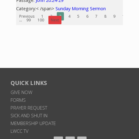
Passage:
John 20:24-29
Category:< /span>
Sunday Morning Sermon
Previous
1
2
3
4
5
6
7
8
9
10
...
99
100
Next
QUICK LINKS
GIVE NOW
FORMS
PRAYER REQUEST
SICK AND SHUT IN
MEMBERSHIP UPDATE
LWCC TV