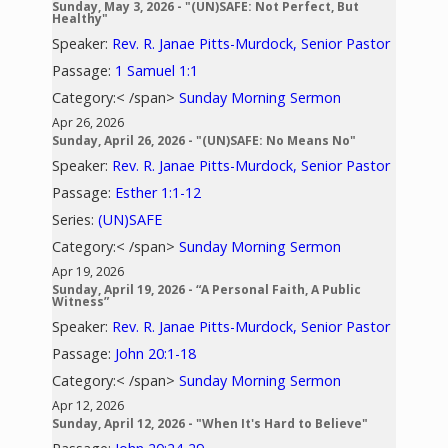
Sunday, May 3, 2026 - "(UN)SAFE: Not Perfect, But
Healthy"
Speaker:
Rev. R. Janae Pitts-Murdock, Senior Pastor
Passage:
1 Samuel 1:1
Category:< /span>
Sunday Morning Sermon
Apr 26, 2026
Sunday, April 26, 2026 - "(UN)SAFE: No Means No"
Speaker:
Rev. R. Janae Pitts-Murdock, Senior Pastor
Passage:
Esther 1:1-12
Series:
(UN)SAFE
Category:< /span>
Sunday Morning Sermon
Apr 19, 2026
Sunday, April 19, 2026 - “A Personal Faith, A Public
Witness”
Speaker:
Rev. R. Janae Pitts-Murdock, Senior Pastor
Passage:
John 20:1-18
Category:< /span>
Sunday Morning Sermon
Apr 12, 2026
Sunday, April 12, 2026 - "When It's Hard to Believe"