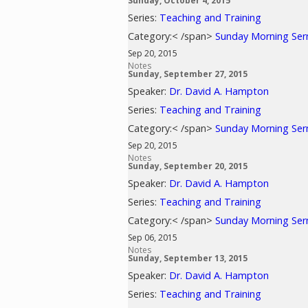
Sunday, October 4, 2015
Series:
Teaching and Training
Category:< /span>
Sunday Morning Se
Sep 20, 2015
Notes
Sunday, September 27, 2015
Speaker:
Dr. David A. Hampton
Series:
Teaching and Training
Category:< /span>
Sunday Morning Se
Sep 20, 2015
Notes
Sunday, September 20, 2015
Speaker:
Dr. David A. Hampton
Series:
Teaching and Training
Category:< /span>
Sunday Morning Se
Sep 06, 2015
Notes
Sunday, September 13, 2015
Speaker:
Dr. David A. Hampton
Series:
Teaching and Training