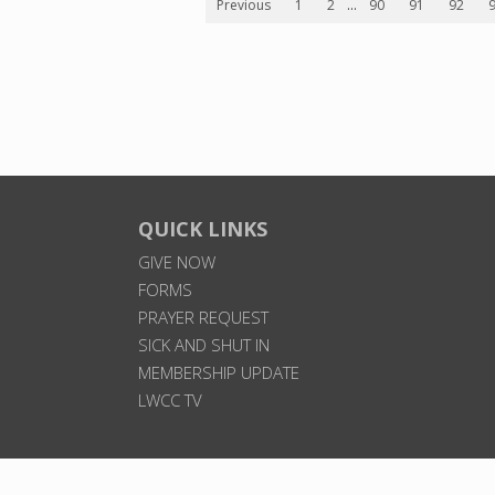
Previous
1
2
...
90
91
92
QUICK LINKS
GIVE NOW
FORMS
PRAYER REQUEST
SICK AND SHUT IN
MEMBERSHIP UPDATE
LWCC TV