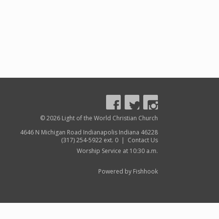
© 2026 Light of the World Christian Church
4646 N Michigan Road Indianapolis Indiana 46228
(317) 254-5922 ext. 0 |
Contact Us
Worship Service at 10:30 a.m.
Powered by Fishhook