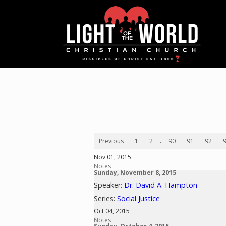
Previous
1
2
...
90
91
92
Nov 01, 2015
Notes
Sunday, November 8, 2015
Speaker:
Dr. David A. Hampton
Series:
Social Justice
Oct 04, 2015
Notes