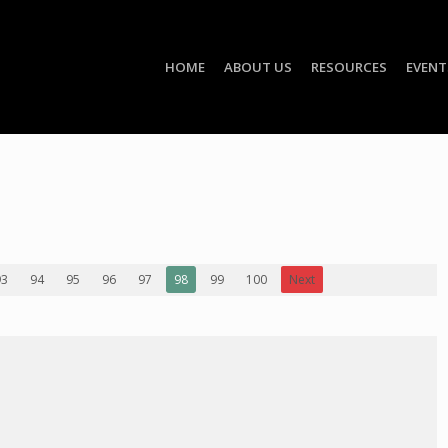
HOME
ABOUT US
RESOURCES
EVENT
93
94
95
96
97
98
99
100
Next