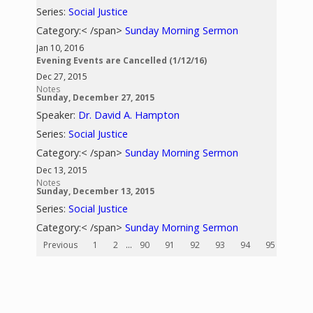
Series:
Social Justice
Category:< /span>
Sunday Morning Sermon
Jan 10, 2016
Evening Events are Cancelled (1/12/16)
Dec 27, 2015
Notes
Sunday, December 27, 2015
Speaker:
Dr. David A. Hampton
Series:
Social Justice
Category:< /span>
Sunday Morning Sermon
Dec 13, 2015
Notes
Sunday, December 13, 2015
Series:
Social Justice
Category:< /span>
Sunday Morning Sermon
Previous
1
2
...
90
91
92
93
94
95
96