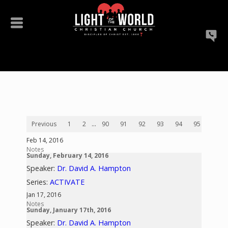
Previous
1
2
...
90
91
92
93
94
95
96
Feb 14, 2016
Notes
Sunday, February 14, 2016
Speaker:
Dr. David A. Hampton
Series:
ACTIVATE
Jan 17, 2016
Notes
Sunday, January 17th, 2016
Speaker:
Dr. David A. Hampton