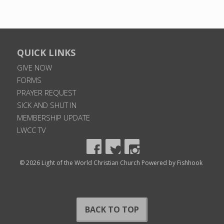
QUICK LINKS
GIVE NOW
FORMS
PRAYER REQUEST
SICK AND SHUT IN
MEMBERSHIP UPDATE
LWCC TV
© 2026 Light of the World Christian Church
Powered by Fishhook
BACK TO TOP