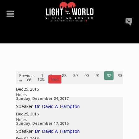
Previous
1
2
...
88
89
90
91
92
93
94
...
99
100
Next
Dec 25, 2016
Notes
Sunday, December 24, 2017
Speaker:
Dr. David A. Hampton
Dec 25, 2016
Notes
Sunday, December 17, 2016
Speaker:
Dr. David A. Hampton
Dec 04, 2016