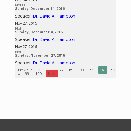
Notes
Sunday, December 11, 2016
Speaker:
Dr. David A. Hampton
Nov 27, 2016
Notes
Sunday, December 4, 2016
Speaker:
Dr. David A. Hampton
Nov 27, 2016
Notes
Sunday, November 27, 2016
Speaker:
Dr. David A. Hampton
Previous
1
2
...
88
89
90
91
92
93
94
...
99
100
Next