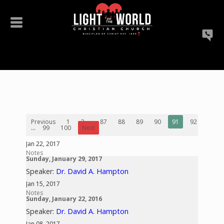
Previous
1
2
...
87
88
89
90
91
92
93
...
99
100
Next
Jan 22, 2017
Notes
Sunday, January 29, 2017
Speaker:
Dr. David A. Hampton
Jan 15, 2017
Notes
Sunday, January 22, 2016
Speaker:
Dr. David A. Hampton
Jan 08, 2017