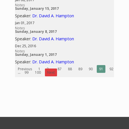
Notes
Sunday, January 15, 2017
Speaker:
Dr. David A. Hampton
Jan 01, 2017
Notes
Sunday, January 8, 2017
Speaker:
Dr. David A. Hampton
Dec 25, 2016
Notes
Sunday, January 1, 2017
Speaker:
Dr. David A. Hampton
Previous
1
2
...
87
88
89
90
91
92
93
...
99
100
Next