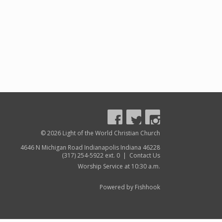
© 2026 Light of the World Christian Church
4646 N Michigan Road Indianapolis Indiana 46228
(317) 254-5922 ext. 0 |
Contact Us
Worship Service at 10:30 a.m.
Powered by Fishhook