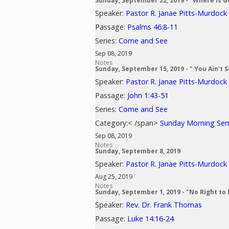
Sunday, September 22, 2019 - "Where is G
Speaker:
Pastor R. Janae Pitts-Murdock
Passage:
Psalms 46:8-11
Series:
Come and See
Sep 08, 2019
Notes
Sunday, September 15, 2019 - " You Ain't 
Speaker:
Pastor R. Janae Pitts-Murdock
Passage:
John 1:43-51
Series:
Come and See
Category:< /span>
Sunday Morning Se
Sep 08, 2019
Notes
Sunday, September 8, 2019
Speaker:
Pastor R. Janae Pitts-Murdock
Aug 25, 2019
Notes
Sunday, September 1, 2019 - "No Right to 
Speaker:
Rev. Dr. Frank Thomas
Passage:
Luke 14:16-24