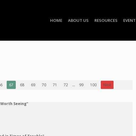
HOME
ABOUT US
RESOURCES
EVENT
66
67
68
69
70
71
72
...
99
100
Next
 Worth Seeing"