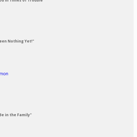
od in Times of Trouble"
Seen Nothing Yet!"
rmon
Be in the Family"