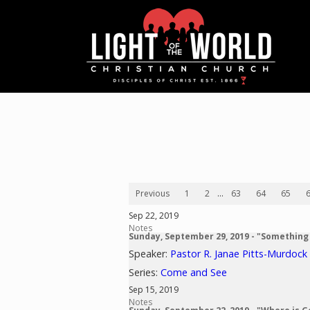
Previous
1
2
...
63
64
65
Sep 22, 2019
Notes
Sunday, September 29, 2019 - "Something
Speaker:
Pastor R. Janae Pitts-Murdock
Series:
Come and See
Sep 15, 2019
Notes