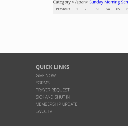
Category:< /span>
Sunday Morning Se
Previous
1
2
...
63
64
65
QUICK LINKS
GIVE NOW
FORMS
PRAYER REQUEST
SICK AND SHUT IN
MEMBERSHIP UPDATE
LWCC TV