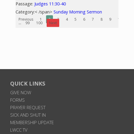
Passage:
Judges 11:30-40
Category:< /span>
Sunday Morning Sermon
Previous
1
2
3
4
5
6
7
8
9
10
...
99
100
Next
QUICK LINKS
GIVE NOW
FORMS
PRAYER REQUEST
SICK AND SHUT IN
MEMBERSHIP UPDATE
LWCC TV