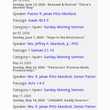
Jun 14, 2026
Sunday, June 14, 2026 - Renewal & Revival: “There’s
Another Way”
Speaker:
Pastor R. Janae Pitts-Murdock
Passage:
Isaiah 40:3-5
Category:< /span>
Sunday Morning Sermon
Jun 07, 2026
Sunday, June 7, 2026 - "Hope in the Resistance”
Speaker:
Rev. Jeffrey A. Murdock, Jr., PhD
Passage:
1 Samuel 2:1-10
Category:< /span>
Sunday Morning Sermon
May 24, 2026
Sunday, May 24, 2026 - "Pentecost: Promise Made.
Promise Kept.”
Speaker:
Rev. R. Janae Pitts-Murdock, Senior Pastor
Passage:
Acts 1:4-5
Category:< /span>
Sunday Morning Sermon
May 17, 2026
Sunday, May 18, 2026 - "(UN)SAFE: Daddy Dearest"
Speaker:
Rev. R. Janae Pitts-Murdock, Senior Pastor