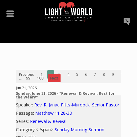
Previous
1
2
3
4
5
6
7
8
9
10
...
99
100
Next
Jun 21, 2026
Sunday, June 21, 2026 - "Renewal & Revival: Rest for
the Weary"
Speaker:
Rev. R. Janae Pitts-Murdock, Senior Pastor
Passage:
Matthew 11:28-30
Series:
Renewal & Revival
Category:< /span>
Sunday Morning Sermon