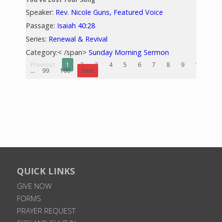
Speaker:
Rev. Nicole Guns, Featured Voice
Passage:
Isaiah 40:28
Series:
Renewal & Revival
Category:< /span>
Sunday Morning Sermon
Previous
1
2
3
4
5
6
7
8
9
10
...
99
100
Next
QUICK LINKS
GIVE NOW
FORMS
PRAYER REQUEST