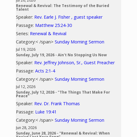
Jul 26, 2026
Renewal & Revival: The Testimony of the Buried
Talent
Speaker:
Rev. Earle J. Fisher , guest speaker
Passage:
Matthew 25:24-30
Series:
Renewal & Revival
Category:< /span>
Sunday Morning Sermon
Jul 19, 2026
Sunday, July 19, 2026 - Ain't No Stopping Us Now
Speaker:
Rev. Jeffrey Johnson, Sr., Guest Preacher
Passage:
Acts 2:1-4
Category:< /span>
Sunday Morning Sermon
Jul 12, 2026
Sunday, July 12, 2026 - "The Things That Make For
Peace"
Speaker:
Rev. Dr. Frank Thomas
Passage:
Luke 19:41
Category:< /span>
Sunday Morning Sermon
Jun 28, 2026
Sunday, June 28, 2026 - "Renewal & Revival: When
You’ve Lost Your Song"