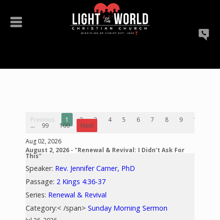
Previous
1
2
3
4
5
6
7
8
9
10
...
99
100
Next
Aug 02, 2026
August 2, 2026 - "Renewal & Revival: I Didn't Ask For
This"
Speaker:
Rev. Jennifer Carner, PhD
Passage:
2 Kings 4:36-37
Series:
Renewal & Revival
Category:< /span>
Sunday Morning Sermon