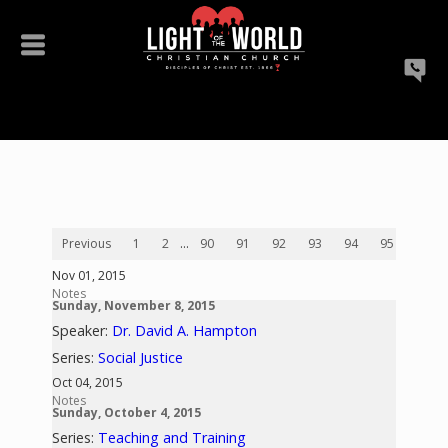
Previous
1
2
...
90
91
92
93
94
95
96
Nov 01, 2015
Notes
Sunday, November 8, 2015
Speaker:
Dr. David A. Hampton
Series:
Social Justice
Oct 04, 2015
Notes
Sunday, October 4, 2015
Series:
Teaching and Training