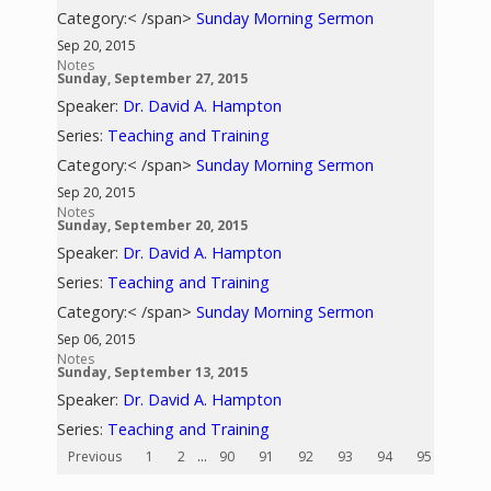
Category:< /span>
Sunday Morning Sermon
Sep 20, 2015
Notes
Sunday, September 27, 2015
Speaker:
Dr. David A. Hampton
Series:
Teaching and Training
Category:< /span>
Sunday Morning Sermon
Sep 20, 2015
Notes
Sunday, September 20, 2015
Speaker:
Dr. David A. Hampton
Series:
Teaching and Training
Category:< /span>
Sunday Morning Sermon
Sep 06, 2015
Notes
Sunday, September 13, 2015
Speaker:
Dr. David A. Hampton
Series:
Teaching and Training
Previous
1
2
...
90
91
92
93
94
95
96