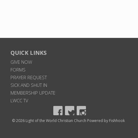
QUICK LINKS
GIVE NOW
FORMS
PRAYER REQUEST
SICK AND SHUT IN
MEMBERSHIP UPDATE
LWCC TV
© 2026 Light of the World Christian Church
Powered by Fishhook