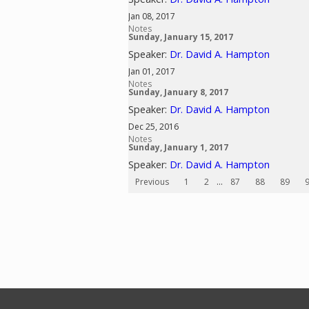
Jan 08, 2017
Notes
Sunday, January 15, 2017
Speaker:
Dr. David A. Hampton
Jan 01, 2017
Notes
Sunday, January 8, 2017
Speaker:
Dr. David A. Hampton
Dec 25, 2016
Notes
Sunday, January 1, 2017
Speaker:
Dr. David A. Hampton
Previous
1
2
...
87
88
89