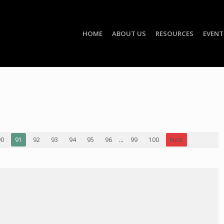
HOME
ABOUT US
RESOURCES
EVENT
90
91
92
93
94
95
96
...
99
100
Next