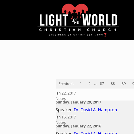
Previous
1
2
...
87
88
89
Jan 22, 2017
Notes
Sunday, January 29, 2017
Speaker:
Dr. David A. Hampton
Jan 15, 2017
Notes
Sunday, January 22, 2016
Speaker:
Dr. David A. Hampton