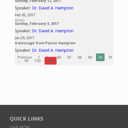
Sunday, February 12, 2017
Speaker:
Dr. David A. Hampton
Feb 05, 2017
Notes
Sunday, February 5, 2017
Speaker:
Dr. David A. Hampton
Jan 29, 2017
A message from Pastor Hampton
Speaker:
Dr. David A. Hampton
Previous
1
2
...
86
87
88
89
90
91
92
...
99
100
Next
QUICK LINKS
GIVE NOW