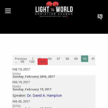
Previous
1
2
...
86
87
88
89
90
91
92
...
99
100
Next
Feb 19, 2017
Notes
Sunday, February 26th, 2017
Feb 19, 2017
Notes
Sunday, February 19, 2017
Speaker:
Dr. David A. Hampton
Feb 05, 2017
Notes