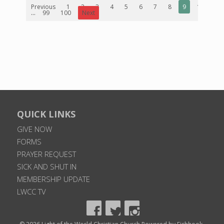
Previous
1
2
3
4
5
6
7
8
9
10
...
99
100
Next
QUICK LINKS
GIVE NOW
FORMS
PRAYER REQUEST
SICK AND SHUT IN
MEMBERSHIP UPDATE
LWCC TV