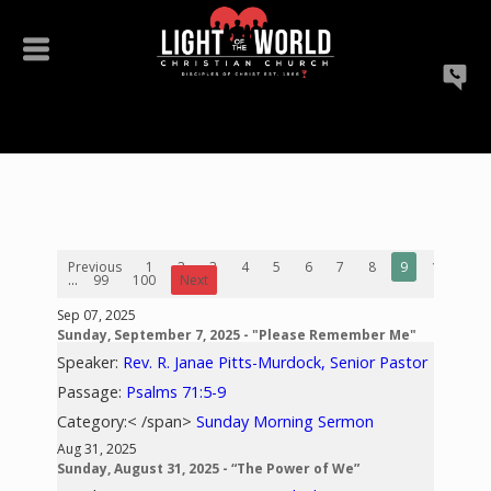
Previous
1
2
3
4
5
6
7
8
9
10
...
99
100
Next
Sep 07, 2025
Sunday, September 7, 2025 - "Please Remember Me"
Speaker:
Rev. R. Janae Pitts-Murdock, Senior Pastor
Passage:
Psalms 71:5-9
Category:< /span>
Sunday Morning Sermon
Aug 31, 2025
Sunday, August 31, 2025 - “The Power of We”