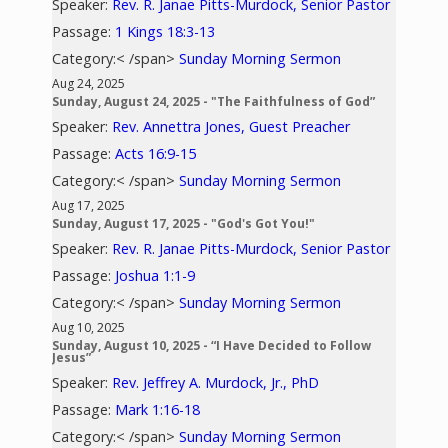
Speaker:
Rev. R. Janae Pitts-Murdock, Senior Pastor
Passage:
1 Kings 18:3-13
Category:< /span>
Sunday Morning Sermon
Aug 24, 2025
Sunday, August 24, 2025 - "The Faithfulness of God”
Speaker:
Rev. Annettra Jones, Guest Preacher
Passage:
Acts 16:9-15
Category:< /span>
Sunday Morning Sermon
Aug 17, 2025
Sunday, August 17, 2025 - "God's Got You!"
Speaker:
Rev. R. Janae Pitts-Murdock, Senior Pastor
Passage:
Joshua 1:1-9
Category:< /span>
Sunday Morning Sermon
Aug 10, 2025
Sunday, August 10, 2025 - “I Have Decided to Follow
Jesus”
Speaker:
Rev. Jeffrey A. Murdock, Jr., PhD
Passage:
Mark 1:16-18
Category:< /span>
Sunday Morning Sermon