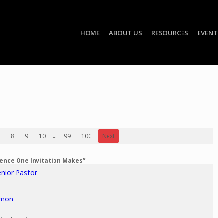
HOME
ABOUT US
RESOURCES
EVENT
8
9
10
...
99
100
Next
erence One Invitation Makes”
enior Pastor
rmon