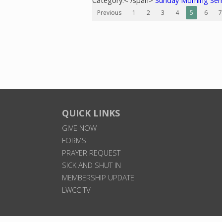
Category:< /span>
Sunday Morning Se
Previous
1
2
3
4
5
6
7
QUICK LINKS
GIVE NOW
FORMS
PRAYER REQUEST
SICK AND SHUT IN
MEMBERSHIP UPDATE
LWCC TV