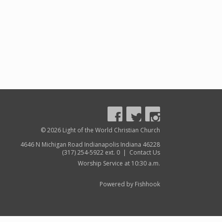
© 2026 Light of the World Christian Church
4646 N Michigan Road Indianapolis Indiana 46228
(317) 254-5922 ext. 0 |
Contact Us
Worship Service at 10:30 a.m.
Powered by Fishhook