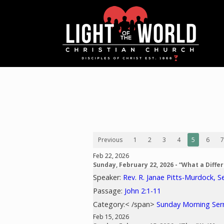
Previous
1
2
3
4
5
6
7
Feb 22, 2026
Sunday, February 22, 2026 - “What a Diff
Speaker:
Rev. R. Janae Pitts-Murdock, S
Passage:
John 2:1-11
Category:< /span>
Sunday Morning Se
Feb 15, 2026