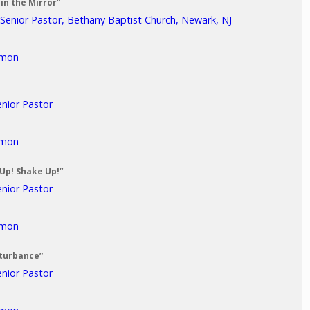
in the Mirror”
 Senior Pastor, Bethany Baptist Church, Newark, NJ
rmon
enior Pastor
rmon
 Up! Shake Up!”
enior Pastor
rmon
sturbance”
enior Pastor