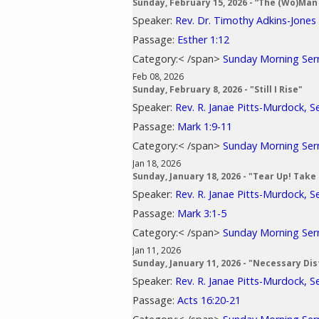
Sunday, February 15, 2026 - “The (Wo)Man 
Speaker:
Rev. Dr. Timothy Adkins-Jones
Passage:
Esther 1:12
Category:< /span>
Sunday Morning Se
Feb 08, 2026
Sunday, February 8, 2026 - "Still I Rise"
Speaker:
Rev. R. Janae Pitts-Murdock, S
Passage:
Mark 1:9-11
Category:< /span>
Sunday Morning Se
Jan 18, 2026
Sunday, January 18, 2026 - "Tear Up! Take
Speaker:
Rev. R. Janae Pitts-Murdock, S
Passage:
Mark 3:1-5
Category:< /span>
Sunday Morning Se
Jan 11, 2026
Sunday, January 11, 2026 - "Necessary Di
Speaker:
Rev. R. Janae Pitts-Murdock, S
Passage:
Acts 16:20-21