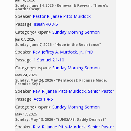
Jun 14, 2026
Sunday, June 14, 2026 - Renewal & Revival: “There’s
Another Way”
Speaker:
Pastor R. Janae Pitts-Murdock
Passage:
Isaiah 40:3-5
Category:< /span>
Sunday Morning Sermon
Jun 07, 2026
Sunday, June 7, 2026 - "Hope in the Resistance”
Speaker:
Rev. Jeffrey A. Murdock, Jr., PhD
Passage:
1 Samuel 2:1-10
Category:< /span>
Sunday Morning Sermon
May 24, 2026
Sunday, May 24, 2026 - "Pentecost: Promise Made.
Promise Kept.”
Speaker:
Rev. R. Janae Pitts-Murdock, Senior Pastor
Passage:
Acts 1:4-5
Category:< /span>
Sunday Morning Sermon
May 17, 2026
Sunday, May 18, 2026 - "(UN)SAFE: Daddy Dearest"
Speaker:
Rev. R. Janae Pitts-Murdock, Senior Pastor