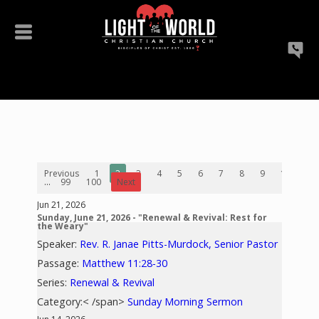
Previous
1
2
3
4
5
6
7
8
9
10
...
99
100
Next
Jun 21, 2026
Sunday, June 21, 2026 - "Renewal & Revival: Rest for
the Weary"
Speaker:
Rev. R. Janae Pitts-Murdock, Senior Pastor
Passage:
Matthew 11:28-30
Series:
Renewal & Revival
Category:< /span>
Sunday Morning Sermon