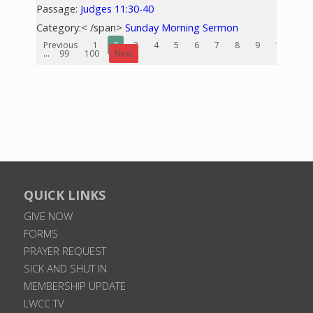
Passage:
Judges 11:30-40
Category:< /span>
Sunday Morning Sermon
Previous
1
2
3
4
5
6
7
8
9
10
...
99
100
Next
QUICK LINKS
GIVE NOW
FORMS
PRAYER REQUEST
SICK AND SHUT IN
MEMBERSHIP UPDATE
LWCC TV