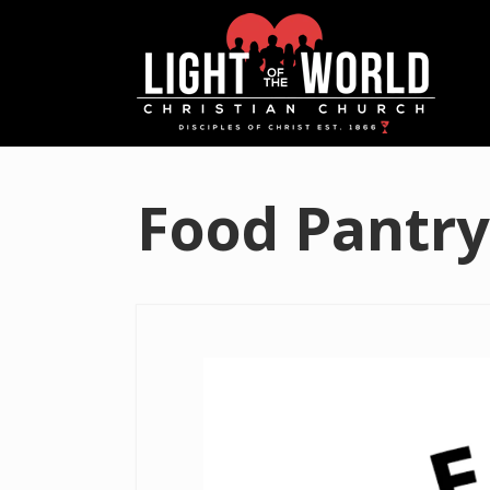
Food Pantry