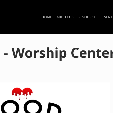
HOME
ABOUT US
RESOURCES
EVENT
 - Worship Cente