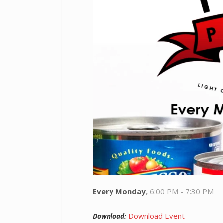
Every Monday
,
6:00 PM - 7:30 PM
Download Event
Download: