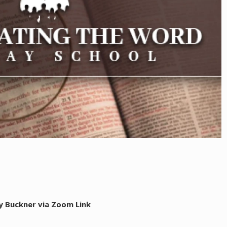
y Buckner via Zoom Link