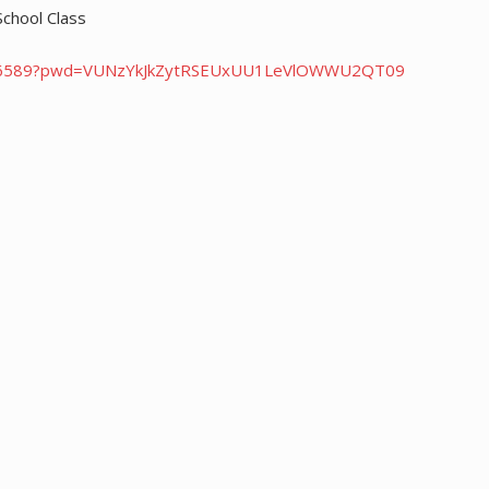
hool Class
6589?pwd=
VUNzYkJkZytRSEUxUU1LeVlOWWU2QT
09