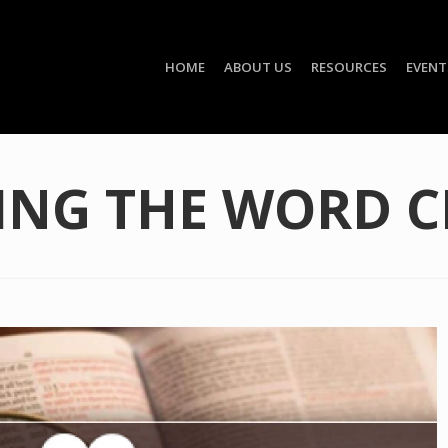
HOME
ABOUT US
RESOURCES
EVENT
ING THE WORD C