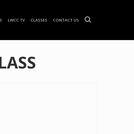
S
LWCC TV
CLASSES
CONTACT US
LASS