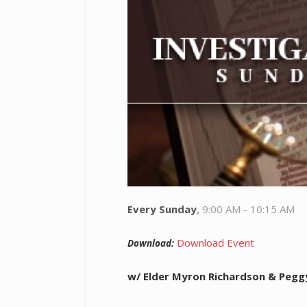
Every Sunday
,
9:00 AM - 10:15 AM
Download Event
Download:
w/ Elder Myron Richardson & Pegg