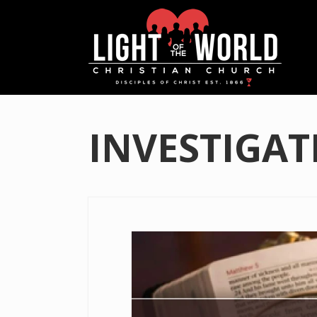
INVESTIGAT