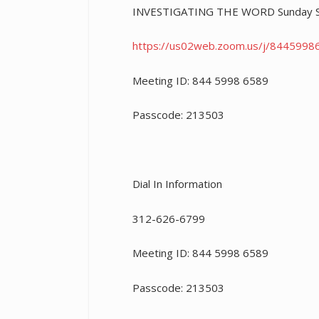
INVESTIGATING THE WORD Sunday Sc
https://us02web.zoom.us/j/
8445998
Meeting ID: 844 5998 6589
Passcode: 213503
Dial In Information
312-626-6799
Meeting ID: 844 5998 6589
Passcode: 213503