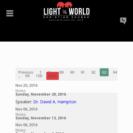
Previous
1
2
...
89
90
91
92
93
94
95
...
99
100
Next
Nov 20, 2016
Notes
Sunday, November 20, 2016
Speaker:
Dr. David A. Hampton
Nov 06, 2016
Notes
Sunday, November 13, 2016
Nov 06, 2016
Notes