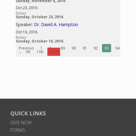
Sunday, November 6, 2016
Oct 23, 2016
Notes
Sunday, October 23, 2016
Speaker:
Dr. David A. Hampton
Oct 16, 2016
Notes
Sunday, October 16, 2016
Previous
1
2
...
89
90
91
92
93
94
95
...
99
100
Next
QUICK LINKS
GIVE NOW
FORMS