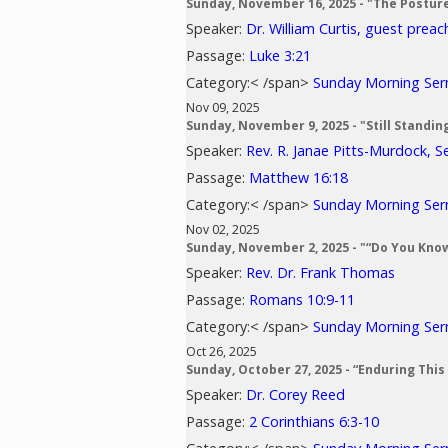
Sunday, November 16, 2025 - "The Postur
Speaker:
Dr. William Curtis, guest preac
Passage:
Luke 3:21
Category:< /span>
Sunday Morning Se
Nov 09, 2025
Sunday, November 9, 2025 - "Still Standin
Speaker:
Rev. R. Janae Pitts-Murdock, S
Passage:
Matthew 16:18
Category:< /span>
Sunday Morning Se
Nov 02, 2025
Sunday, November 2, 2025 - "“Do You Know
Speaker:
Rev. Dr. Frank Thomas
Passage:
Romans 10:9-11
Category:< /span>
Sunday Morning Se
Oct 26, 2025
Sunday, October 27, 2025 - “Enduring This
Speaker:
Dr. Corey Reed
Passage:
2 Corinthians 6:3-10