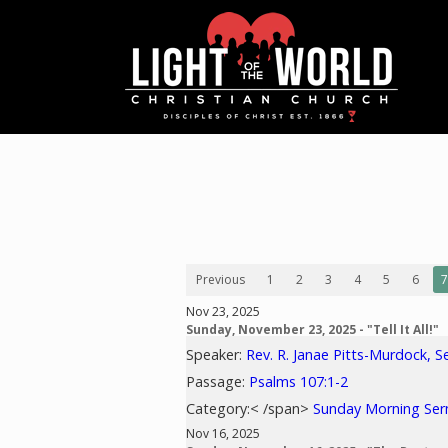
Previous
1
2
3
4
5
6
7
Nov 23, 2025
Sunday, November 23, 2025 - "Tell It All!"
Speaker:
Rev. R. Janae Pitts-Murdock, S
Passage:
Psalms 107:1-2
Category:< /span>
Sunday Morning Se
Nov 16, 2025