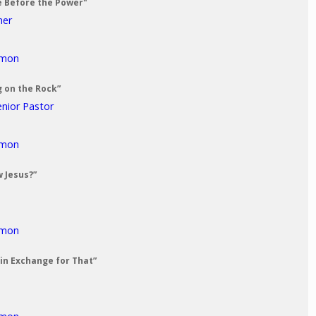
e Before the Power"
her
rmon
g on the Rock”
enior Pastor
rmon
 Jesus?”
rmon
 in Exchange for That”