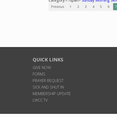
Category:< /span>
Sunday Morning Se
Previous
1
2
3
4
5
6
7
QUICK LINKS
GIVE NOW
FORMS
PRAYER REQUEST
SICK AND SHUT IN
MEMBERSHIP UPDATE
LWCC TV