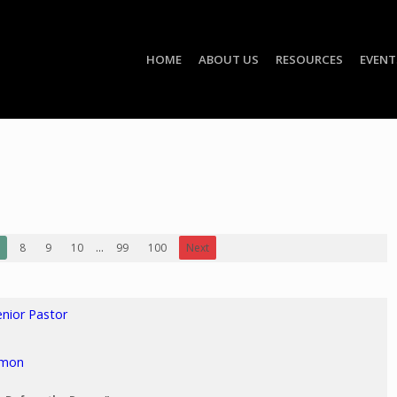
HOME
ABOUT US
RESOURCES
EVENT
8
9
10
...
99
100
Next
enior Pastor
rmon