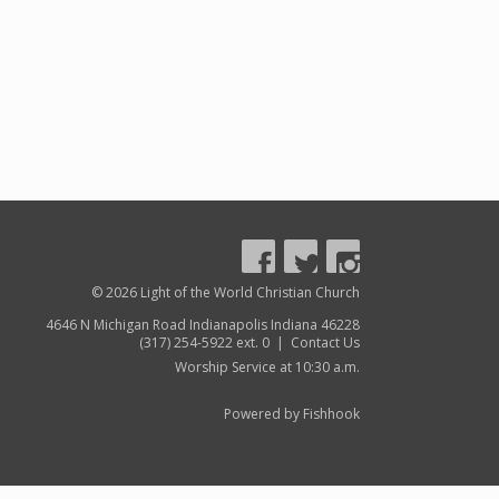
© 2026 Light of the World Christian Church
4646 N Michigan Road Indianapolis Indiana 46228
(317) 254-5922 ext. 0 |
Contact Us
Worship Service at 10:30 a.m.
Powered by Fishhook