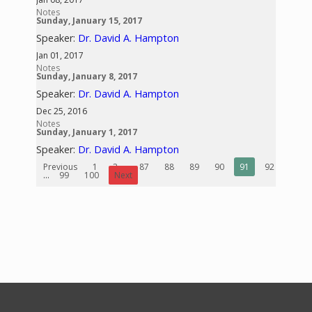
Notes
Sunday, January 15, 2017
Speaker:
Dr. David A. Hampton
Jan 01, 2017
Notes
Sunday, January 8, 2017
Speaker:
Dr. David A. Hampton
Dec 25, 2016
Notes
Sunday, January 1, 2017
Speaker:
Dr. David A. Hampton
Previous
1
2
...
87
88
89
90
91
92
93
...
99
100
Next