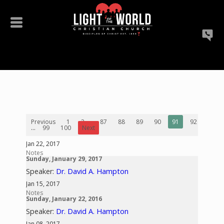
Previous
1
2
...
87
88
89
90
91
92
93
...
99
100
Next
Jan 22, 2017
Notes
Sunday, January 29, 2017
Speaker:
Dr. David A. Hampton
Jan 15, 2017
Notes
Sunday, January 22, 2016
Speaker:
Dr. David A. Hampton
Jan 08, 2017