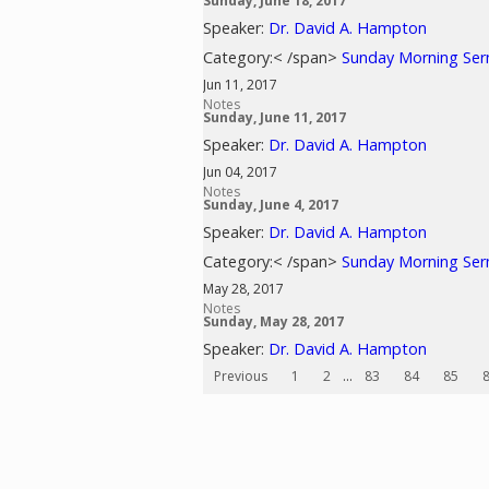
Sunday, June 18, 2017
Speaker:
Dr. David A. Hampton
Category:< /span>
Sunday Morning Se
Jun 11, 2017
Notes
Sunday, June 11, 2017
Speaker:
Dr. David A. Hampton
Jun 04, 2017
Notes
Sunday, June 4, 2017
Speaker:
Dr. David A. Hampton
Category:< /span>
Sunday Morning Se
May 28, 2017
Notes
Sunday, May 28, 2017
Speaker:
Dr. David A. Hampton
Previous
1
2
...
83
84
85