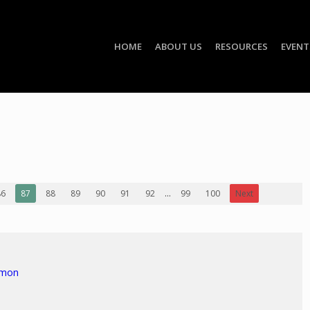
HOME
ABOUT US
RESOURCES
EVENT
86
87
88
89
90
91
92
...
99
100
Next
rmon