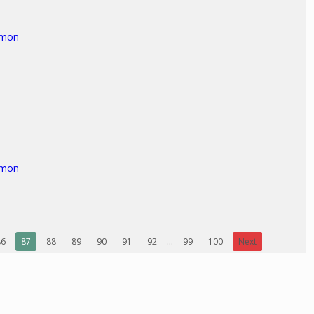
rmon
rmon
86
87
88
89
90
91
92
...
99
100
Next