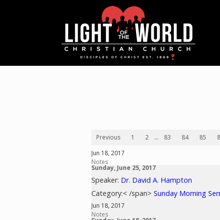
Previous
1
2
...
83
84
85
Jun 18, 2017
Notes
Sunday, June 25, 2017
Speaker:
Dr. David A. Hampton
Category:< /span>
Sunday Morning Se
Jun 18, 2017
Notes