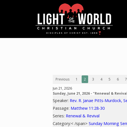
Previous
1
2
3
4
5
6
7
Jun 21, 2026
Sunday, June 21, 2026 - "Renewal & Reviva
Speaker:
Rev. R. Janae Pitts-Murdock, S
Passage:
Matthew 11:28-30
Series:
Renewal & Revival
Category:< /span>
Sunday Morning Se