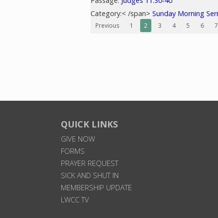
Passage:
Judges 11:30-40
Category:< /span>
Sunday Morning Se
Previous
1
2
3
4
5
6
7
QUICK LINKS
GIVE NOW
FORMS
PRAYER REQUEST
SICK AND SHUT IN
MEMBERSHIP UPDATE
LWCC TV