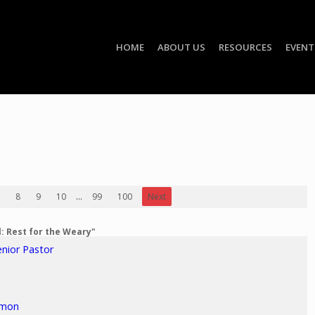
HOME
ABOUT US
RESOURCES
EVENT
8
9
10
...
99
100
Next
l: Rest for the Weary"
enior Pastor
rmon