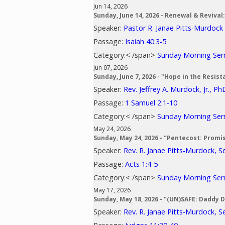
Jun 14, 2026
Sunday, June 14, 2026 - Renewal & Revival
Speaker:
Pastor R. Janae Pitts-Murdock
Passage:
Isaiah 40:3-5
Category:< /span>
Sunday Morning Se
Jun 07, 2026
Sunday, June 7, 2026 - "Hope in the Resist
Speaker:
Rev. Jeffrey A. Murdock, Jr., Ph
Passage:
1 Samuel 2:1-10
Category:< /span>
Sunday Morning Se
May 24, 2026
Sunday, May 24, 2026 - "Pentecost: Promi
Speaker:
Rev. R. Janae Pitts-Murdock, S
Passage:
Acts 1:4-5
Category:< /span>
Sunday Morning Se
May 17, 2026
Sunday, May 18, 2026 - "(UN)SAFE: Daddy 
Speaker:
Rev. R. Janae Pitts-Murdock, S