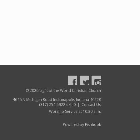
© 2026 Light of the World Christian Church
4646 N Michigan Road Indianapolis Indiana 46228
(317) 254-5922 ext. 0 |
Contact Us
Worship Service at 10:30 a.m.
Powered by Fishhook