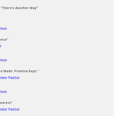
: “There’s Another Way”
rmon
ance”
D
rmon
se Made. Promise Kept.”
enior Pastor
rmon
Dearest"
enior Pastor