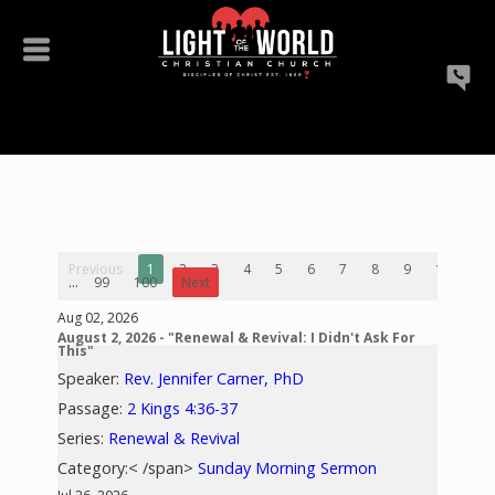
Previous
1
2
3
4
5
6
7
8
9
10
...
99
100
Next
Aug 02, 2026
August 2, 2026 - "Renewal & Revival: I Didn't Ask For
This"
Speaker:
Rev. Jennifer Carner, PhD
Passage:
2 Kings 4:36-37
Series:
Renewal & Revival
Category:< /span>
Sunday Morning Sermon