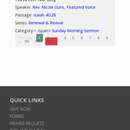
Speaker:
Rev. Nicole Guns, Featured Voice
Passage:
Isaiah 40:28
Series:
Renewal & Revival
Category:< /span>
Sunday Morning Sermon
Previous
1
2
3
4
5
6
7
8
9
10
...
99
100
Next
QUICK LINKS
GIVE NOW
FORMS
PRAYER REQUEST