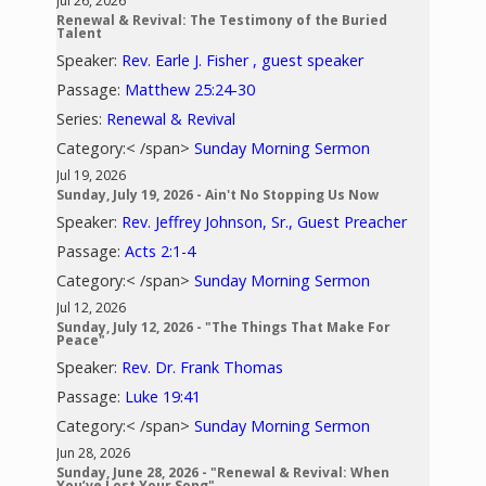
Jul 26, 2026
Renewal & Revival: The Testimony of the Buried
Talent
Speaker:
Rev. Earle J. Fisher , guest speaker
Passage:
Matthew 25:24-30
Series:
Renewal & Revival
Category:< /span>
Sunday Morning Sermon
Jul 19, 2026
Sunday, July 19, 2026 - Ain't No Stopping Us Now
Speaker:
Rev. Jeffrey Johnson, Sr., Guest Preacher
Passage:
Acts 2:1-4
Category:< /span>
Sunday Morning Sermon
Jul 12, 2026
Sunday, July 12, 2026 - "The Things That Make For
Peace"
Speaker:
Rev. Dr. Frank Thomas
Passage:
Luke 19:41
Category:< /span>
Sunday Morning Sermon
Jun 28, 2026
Sunday, June 28, 2026 - "Renewal & Revival: When
You’ve Lost Your Song"