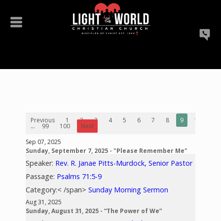
Previous
1
2
3
4
5
6
7
8
9
10
...
99
100
Next
Sep 07, 2025
Sunday, September 7, 2025 - "Please Remember Me"
Speaker:
Rev. R. Janae Pitts-Murdock, Senior Pastor
Passage:
Psalms 71:5-9
Category:< /span>
Sunday Morning Sermon
Aug 31, 2025
Sunday, August 31, 2025 - “The Power of We”