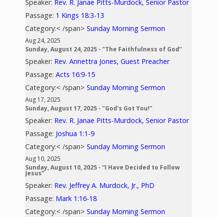
Speaker:
Rev. R. Janae Pitts-Murdock, Senior Pastor
Passage:
1 Kings 18:3-13
Category:< /span>
Sunday Morning Sermon
Aug 24, 2025
Sunday, August 24, 2025 - "The Faithfulness of God”
Speaker:
Rev. Annettra Jones, Guest Preacher
Passage:
Acts 16:9-15
Category:< /span>
Sunday Morning Sermon
Aug 17, 2025
Sunday, August 17, 2025 - "God's Got You!"
Speaker:
Rev. R. Janae Pitts-Murdock, Senior Pastor
Passage:
Joshua 1:1-9
Category:< /span>
Sunday Morning Sermon
Aug 10, 2025
Sunday, August 10, 2025 - “I Have Decided to Follow
Jesus”
Speaker:
Rev. Jeffrey A. Murdock, Jr., PhD
Passage:
Mark 1:16-18
Category:< /span>
Sunday Morning Sermon