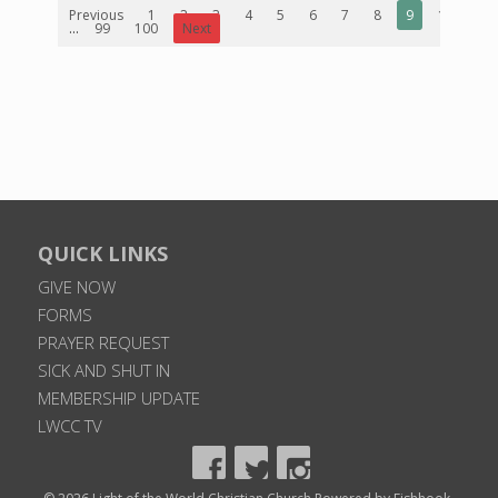
Previous
1
2
3
4
5
6
7
8
9
10
...
99
100
Next
QUICK LINKS
GIVE NOW
FORMS
PRAYER REQUEST
SICK AND SHUT IN
MEMBERSHIP UPDATE
LWCC TV