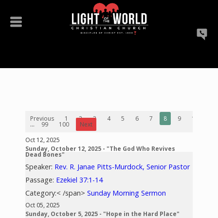
Previous
1
2
3
4
5
6
7
8
9
10
...
99
100
Next
Oct 12, 2025
Sunday, October 12, 2025 - "The God Who Revives
Dead Bones"
Speaker:
Rev. R. Janae Pitts-Murdock, Senior Pastor
Passage:
Ezekiel 37:1-14
Category:< /span>
Sunday Morning Sermon
Oct 05, 2025
Sunday, October 5, 2025 - "Hope in the Hard Place"