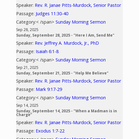
Speaker:
Rev. R. Janae Pitts-Murdock, Senior Pastor
Passage:
Judges 11:30-40
Category:< /span>
Sunday Morning Sermon
Sep 28, 2025
Sunday, September 28, 2025 - "Here I Am, Send Me"
Speaker:
Rev. Jeffrey A. Murdock, Jr., PhD
Passage:
Isaiah 6:1-8
Category:< /span>
Sunday Morning Sermon
Sep 21, 2025
Sunday, September 21, 2025 - "Help Me Believe"
Speaker:
Rev. R. Janae Pitts-Murdock, Senior Pastor
Passage:
Mark 9:17-29
Category:< /span>
Sunday Morning Sermon
Sep 14, 2025
Sunday, September 14, 2025 - "When a Madman is in
Charge”
Speaker:
Rev. R. Janae Pitts-Murdock, Senior Pastor
Passage:
Exodus 1:7-22