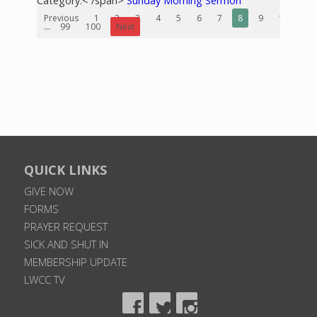
Category:< /span>
Sunday Morning Sermon
Previous
1
2
3
4
5
6
7
8
9
10
...
99
100
Next
QUICK LINKS
GIVE NOW
FORMS
PRAYER REQUEST
SICK AND SHUT IN
MEMBERSHIP UPDATE
LWCC TV