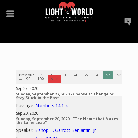
Previous
1
2
...
53
54
55
56
57
58
59
...
99
100
Next
Sep 27, 2020
Sunday, September 27, 2020 - Choose to Change or
Stay Stuck in the Past
Passage:
Numbers 14:1-4
Sep 20, 2020
Sunday, September 20, 2020 - "The Name that Makes
the Lame Leap"
Speaker:
Bishop T. Garrott Benjamin, Jr.