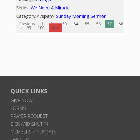
Series:
We Need A Miracle
Category:< /span>
Sunday Morning Sermon
Previous
1
2
...
53
54
55
56
57
58
59
...
99
100
Next
QUICK LINKS
GIVE NOW
FORMS
PRAYER REQUEST
SICK AND SHUT IN
MEMBERSHIP UPDATE
LWCC TV