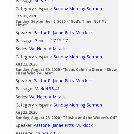
Passage:
Acts 3:1-11
Category:< /span>
Sunday Morning Sermon
Sep 06, 2020
Sunday, September 6, 2020 - "God's Time, Not My
Time"
Speaker:
Pastor R. Janae Pitts-Murdock
Passage:
Genesis 17:15-17
Series:
We Need A Miracle
Category:< /span>
Sunday Morning Sermon
Aug 23, 2020
Sunday, August 30, 2020 - "Jesus Calms a Storm - Show
Them Who You Are"
Speaker:
Pastor R. Janae Pitts-Murdock
Passage:
Mark 4:35-41
Series:
We Need A Miracle
Category:< /span>
Sunday Morning Sermon
Aug 23, 2020
Sunday, August 23, 2020 - “ Elisha and the Widow’s Oil”
Speaker:
Pastor R. Janae Pitts-Murdock
Passage:
2 Kings 4:1-7