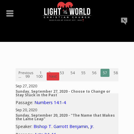
Previous
1
2
...
53
54
55
56
57
58
59
...
99
100
Next
Sep 27, 2020
Sunday, September 27, 2020 - Choose to Change or
Stay Stuck in the Past
Passage:
Numbers 14:1-4
Sep 20, 2020
Sunday, September 20, 2020 - "The Name that Makes
the Lame Leap"
Speaker:
Bishop T. Garrott Benjamin, Jr.