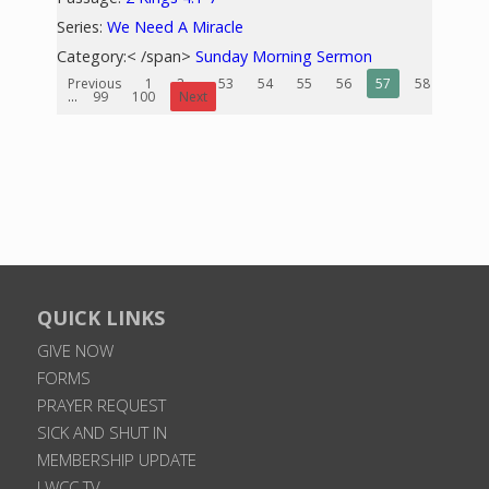
Series:
We Need A Miracle
Category:< /span>
Sunday Morning Sermon
Previous
1
2
...
53
54
55
56
57
58
59
...
99
100
Next
QUICK LINKS
GIVE NOW
FORMS
PRAYER REQUEST
SICK AND SHUT IN
MEMBERSHIP UPDATE
LWCC TV