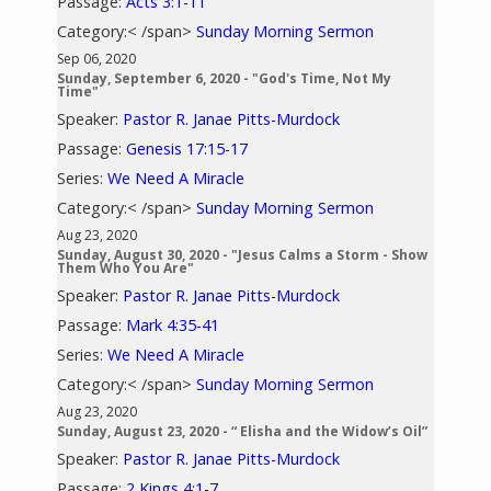
Passage:
Acts 3:1-11
Category:< /span>
Sunday Morning Sermon
Sep 06, 2020
Sunday, September 6, 2020 - "God's Time, Not My
Time"
Speaker:
Pastor R. Janae Pitts-Murdock
Passage:
Genesis 17:15-17
Series:
We Need A Miracle
Category:< /span>
Sunday Morning Sermon
Aug 23, 2020
Sunday, August 30, 2020 - "Jesus Calms a Storm - Show
Them Who You Are"
Speaker:
Pastor R. Janae Pitts-Murdock
Passage:
Mark 4:35-41
Series:
We Need A Miracle
Category:< /span>
Sunday Morning Sermon
Aug 23, 2020
Sunday, August 23, 2020 - “ Elisha and the Widow’s Oil”
Speaker:
Pastor R. Janae Pitts-Murdock
Passage:
2 Kings 4:1-7