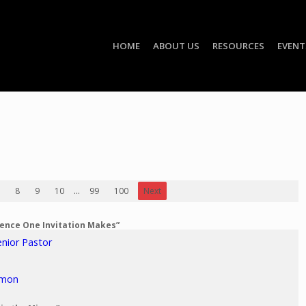
HOME
ABOUT US
RESOURCES
EVENT
8
9
10
...
99
100
Next
erence One Invitation Makes”
enior Pastor
rmon