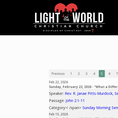
Previous
1
2
3
4
5
6
7
Feb 22, 2026
Sunday, February 22, 2026 - “What a Diff
Speaker:
Rev. R. Janae Pitts-Murdock, S
Passage:
John 2:1-11
Category:< /span>
Sunday Morning Se
Feb 15, 2026