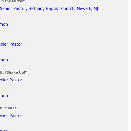
in the Mirror”
 Senior Pastor, Bethany Baptist Church, Newark, NJ
rmon
enior Pastor
rmon
 Up! Shake Up!”
enior Pastor
rmon
sturbance”
enior Pastor