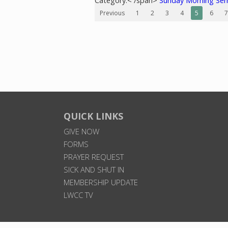
Category:< /span>
Sunday Morning Se
Previous
1
2
3
4
5
6
7
QUICK LINKS
GIVE NOW
FORMS
PRAYER REQUEST
SICK AND SHUT IN
MEMBERSHIP UPDATE
LWCC TV