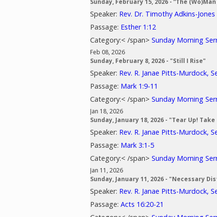
Sunday, February 15, 2026 - “The (Wo)Man 
Speaker:
Rev. Dr. Timothy Adkins-Jones
Passage:
Esther 1:12
Category:< /span>
Sunday Morning Se
Feb 08, 2026
Sunday, February 8, 2026 - "Still I Rise"
Speaker:
Rev. R. Janae Pitts-Murdock, S
Passage:
Mark 1:9-11
Category:< /span>
Sunday Morning Se
Jan 18, 2026
Sunday, January 18, 2026 - "Tear Up! Take
Speaker:
Rev. R. Janae Pitts-Murdock, S
Passage:
Mark 3:1-5
Category:< /span>
Sunday Morning Se
Jan 11, 2026
Sunday, January 11, 2026 - "Necessary Di
Speaker:
Rev. R. Janae Pitts-Murdock, S
Passage:
Acts 16:20-21