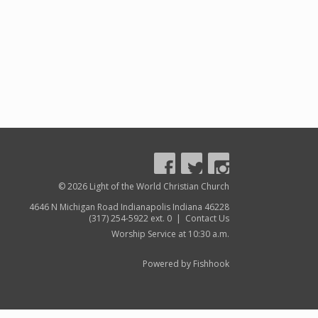
© 2026 Light of the World Christian Church
4646 N Michigan Road Indianapolis Indiana 46228
(317) 254-5922 ext. 0 |
Contact Us
Worship Service at 10:30 a.m.
Powered by Fishhook