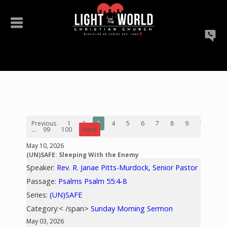
Previous
1
2
3
4
5
6
7
8
9
10
...
99
100
Next
May 10, 2026
(UN)SAFE: Sleeping With the Enemy
Speaker:
Rev. R. Janae Pitts-Murdock, Senior Pastor
Passage:
Psalms Psalm 55:4-8
Series:
(UN)SAFE
Category:< /span>
Sunday Morning Sermon
May 03, 2026