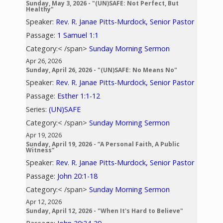
Sunday, May 3, 2026 - "(UN)SAFE: Not Perfect, But
Healthy"
Speaker:
Rev. R. Janae Pitts-Murdock, Senior Pastor
Passage:
1 Samuel 1:1
Category:< /span>
Sunday Morning Sermon
Apr 26, 2026
Sunday, April 26, 2026 - "(UN)SAFE: No Means No"
Speaker:
Rev. R. Janae Pitts-Murdock, Senior Pastor
Passage:
Esther 1:1-12
Series:
(UN)SAFE
Category:< /span>
Sunday Morning Sermon
Apr 19, 2026
Sunday, April 19, 2026 - “A Personal Faith, A Public
Witness”
Speaker:
Rev. R. Janae Pitts-Murdock, Senior Pastor
Passage:
John 20:1-18
Category:< /span>
Sunday Morning Sermon
Apr 12, 2026
Sunday, April 12, 2026 - "When It's Hard to Believe"