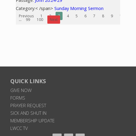
Passage:
John 20:24-29
Category:< /span>
Sunday Morning Sermon
Previous
1
2
3
4
5
6
7
8
9
10
...
99
100
Next
QUICK LINKS
GIVE NOW
FORMS
PRAYER REQUEST
SICK AND SHUT IN
MEMBERSHIP UPDATE
LWCC TV