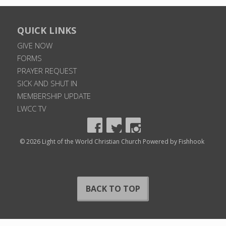
QUICK LINKS
GIVE NOW
FORMS
PRAYER REQUEST
SICK AND SHUT IN
MEMBERSHIP UPDATE
LWCC TV
© 2026 Light of the World Christian Church
Powered by Fishhook
BACK TO TOP