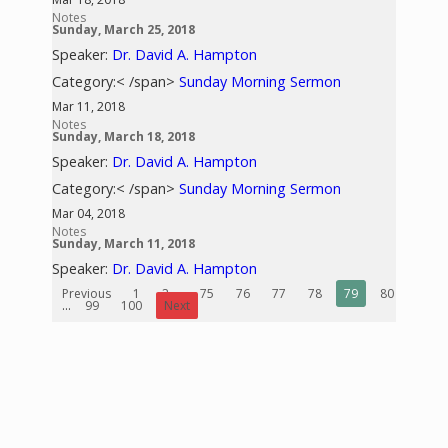
Notes
Sunday, March 25, 2018
Speaker:
Dr. David A. Hampton
Category:< /span>
Sunday Morning Sermon
Mar 11, 2018
Notes
Sunday, March 18, 2018
Speaker:
Dr. David A. Hampton
Category:< /span>
Sunday Morning Sermon
Mar 04, 2018
Notes
Sunday, March 11, 2018
Speaker:
Dr. David A. Hampton
Previous
1
2
...
75
76
77
78
79
80
81
...
99
100
Next