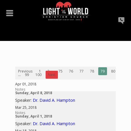
Previous
1
2
...
75
76
77
78
79
80
81
...
99
100
Next
Apr 01, 2018
Notes
Sunday, April 8, 2018
Speaker:
Dr. David A. Hampton
Mar 25, 2018
Notes
Sunday, April 1, 2018
Speaker:
Dr. David A. Hampton
Mar 18, 2018