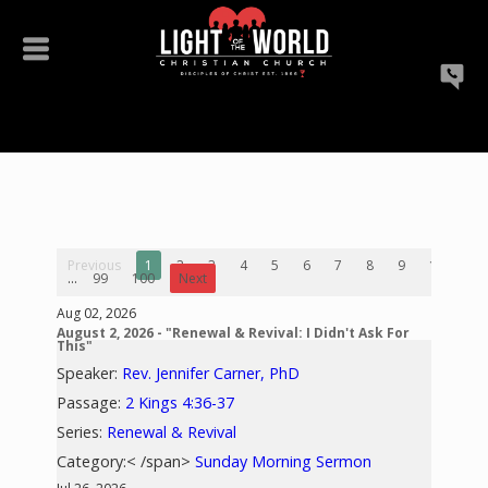
Previous
1
2
3
4
5
6
7
8
9
10
...
99
100
Next
Aug 02, 2026
August 2, 2026 - "Renewal & Revival: I Didn't Ask For
This"
Speaker:
Rev. Jennifer Carner, PhD
Passage:
2 Kings 4:36-37
Series:
Renewal & Revival
Category:< /span>
Sunday Morning Sermon