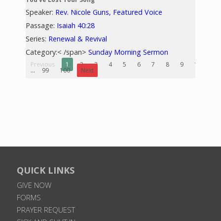
Speaker:
Rev. Nicole Guns, Featured Voice
Passage:
Isaiah 40:28
Series:
Renewal & Revival
Category:< /span>
Sunday Morning Sermon
Previous
1
2
3
4
5
6
7
8
9
10
...
99
100
Next
QUICK LINKS
GIVE NOW
FORMS
PRAYER REQUEST