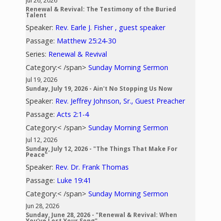
Jul 26, 2026
Renewal & Revival: The Testimony of the Buried
Talent
Speaker:
Rev. Earle J. Fisher , guest speaker
Passage:
Matthew 25:24-30
Series:
Renewal & Revival
Category:< /span>
Sunday Morning Sermon
Jul 19, 2026
Sunday, July 19, 2026 - Ain't No Stopping Us Now
Speaker:
Rev. Jeffrey Johnson, Sr., Guest Preacher
Passage:
Acts 2:1-4
Category:< /span>
Sunday Morning Sermon
Jul 12, 2026
Sunday, July 12, 2026 - "The Things That Make For
Peace"
Speaker:
Rev. Dr. Frank Thomas
Passage:
Luke 19:41
Category:< /span>
Sunday Morning Sermon
Jun 28, 2026
Sunday, June 28, 2026 - "Renewal & Revival: When
You’ve Lost Your Song"