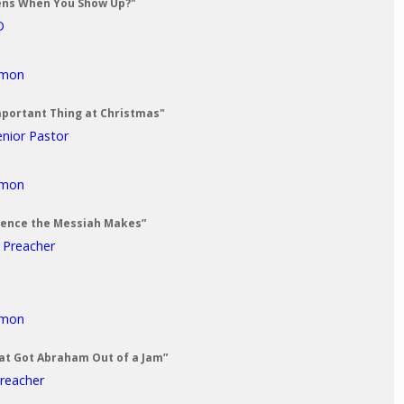
ens When You Show Up?"
D
rmon
mportant Thing at Christmas"
enior Pastor
rmon
erence the Messiah Makes”
t Preacher
rmon
at Got Abraham Out of a Jam”
Preacher