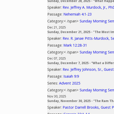
Sunday, December 28, 2025 - "What Happ
Speaker:
Rev. Jeffrey A. Murdock, Jr., Ph
Passage:
Nehemiah 4:1-23
Category:< /span>
Sunday Morning Se
Dec 21, 2025
Sunday, December 21, 2025 - "The Most I
Speaker:
Rev. R. Janae Pitts-Murdock, S
Passage:
Mark 12:28-31
Category:< /span>
Sunday Morning Se
Dec 07, 2025
Sunday, December 7, 2025 - “What a Diff
Speaker:
Rev. Jeffrey Johnson, Sr., Gues
Passage:
Isaiah 9:9
Series:
Advent 2025
Category:< /span>
Sunday Morning Se
Nov 30, 2025
Sunday, November 30, 2025 - “The Ram Th
Speaker:
Pastor Darrell Brooks, Guest 