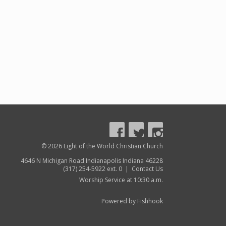
© 2026 Light of the World Christian Church
4646 N Michigan Road Indianapolis Indiana 46228
(317) 254-5922 ext. 0 |
Contact Us
Worship Service at 10:30 a.m.
Powered by Fishhook