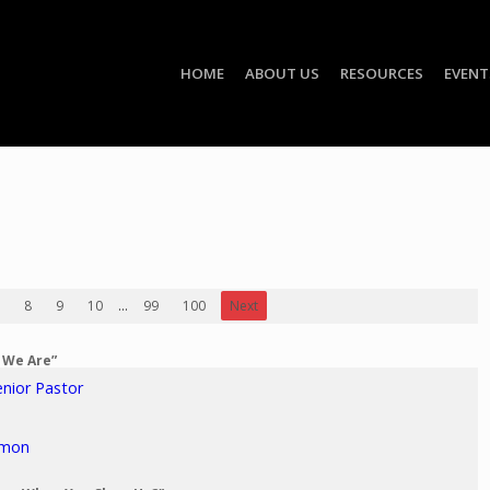
HOME
ABOUT US
RESOURCES
EVENT
8
9
10
...
99
100
Next
o We Are”
enior Pastor
rmon