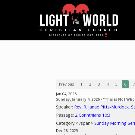
Previous
1
2
3
4
5
6
7
Jan 04, 2026
Sunday, January 4, 2026 - "This is Not Wh
Speaker:
Rev. R. Janae Pitts-Murdock, S
Passage:
2 Corinthians 10:3
Category:< /span>
Sunday Morning Se
Dec 28, 2025