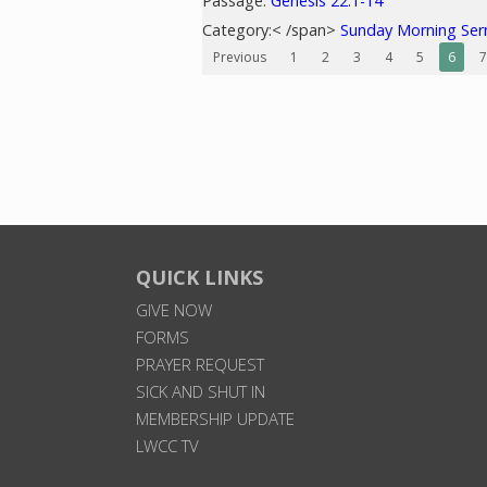
Passage:
Genesis 22:1-14
Category:< /span>
Sunday Morning Se
Previous
1
2
3
4
5
6
7
QUICK LINKS
GIVE NOW
FORMS
PRAYER REQUEST
SICK AND SHUT IN
MEMBERSHIP UPDATE
LWCC TV