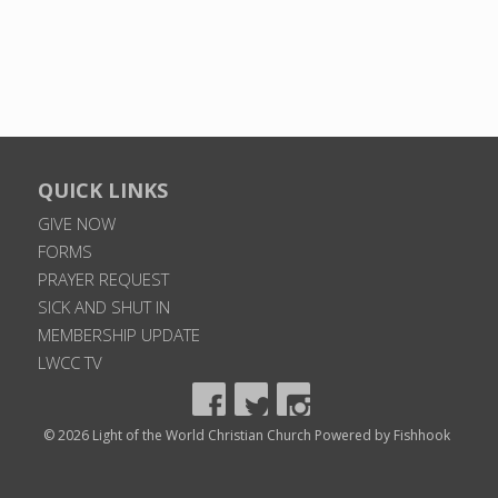
QUICK LINKS
GIVE NOW
FORMS
PRAYER REQUEST
SICK AND SHUT IN
MEMBERSHIP UPDATE
LWCC TV
© 2026 Light of the World Christian Church
Powered by Fishhook