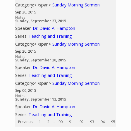
Category:< /span>
Sunday Morning Sermon
Sep 20, 2015
Notes
Sunday, September 27, 2015
Speaker:
Dr. David A. Hampton
Series:
Teaching and Training
Category:< /span>
Sunday Morning Sermon
Sep 20, 2015
Notes
Sunday, September 20, 2015
Speaker:
Dr. David A. Hampton
Series:
Teaching and Training
Category:< /span>
Sunday Morning Sermon
Sep 06, 2015
Notes
Sunday, September 13, 2015
Speaker:
Dr. David A. Hampton
Series:
Teaching and Training
Previous
1
2
...
90
91
92
93
94
95
96