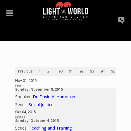
Previous
1
2
...
90
91
92
93
94
95
96
Nov 01, 2015
Notes
Sunday, November 8, 2015
Speaker:
Dr. David A. Hampton
Series:
Social Justice
Oct 04, 2015
Notes
Sunday, October 4, 2015
Series:
Teaching and Training