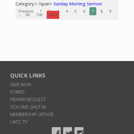
Category:< /span>
Sunday Morning Sermon
Previous
1
2
3
4
5
6
7
8
9
10
...
99
100
Next
QUICK LINKS
GIVE NOW
FORMS
PRAYER REQUEST
SICK AND SHUT IN
MEMBERSHIP UPDATE
LWCC TV