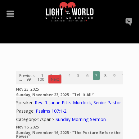
Previous
1
2
3
4
5
6
7
8
9
10
...
99
100
Next
Nov 23, 2025
Sunday, November 23, 2025 - "Tell It All!"
Speaker:
Rev. R. Janae Pitts-Murdock, Senior Pastor
Passage:
Psalms 107:1-2
Category:< /span>
Sunday Morning Sermon
Nov 16, 2025
Sunday, November 16, 2025 - "The Posture Before the
Power"