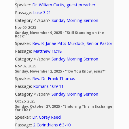
Speaker:
Dr. William Curtis, guest preacher
Passage:
Luke 3:21
Category:< /span>
Sunday Morning Sermon
Nov 09, 2025
Sunday, November 9, 2025 - "Still Standing on the
Rock”
Speaker:
Rev. R. Janae Pitts-Murdock, Senior Pastor
Passage:
Matthew 16:18
Category:< /span>
Sunday Morning Sermon
Nov 02, 2025
Sunday, November 2, 2025 - "“Do You Know Jesus?”
Speaker:
Rev. Dr. Frank Thomas
Passage:
Romans 10:9-11
Category:< /span>
Sunday Morning Sermon
Oct 26, 2025
Sunday, October 27, 2025 - “Enduring This in Exchange
for That”
Speaker:
Dr. Corey Reed
Passage:
2 Corinthians 6:3-10