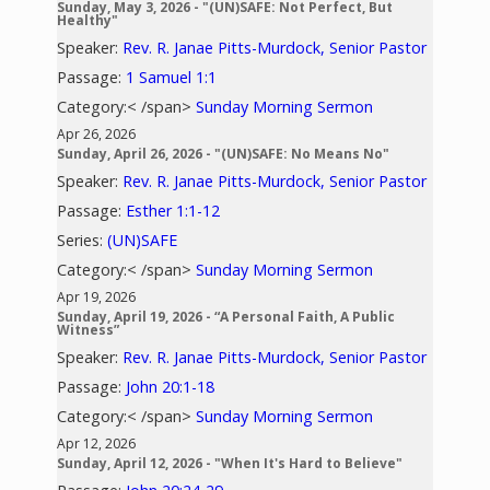
Sunday, May 3, 2026 - "(UN)SAFE: Not Perfect, But
Healthy"
Speaker:
Rev. R. Janae Pitts-Murdock, Senior Pastor
Passage:
1 Samuel 1:1
Category:< /span>
Sunday Morning Sermon
Apr 26, 2026
Sunday, April 26, 2026 - "(UN)SAFE: No Means No"
Speaker:
Rev. R. Janae Pitts-Murdock, Senior Pastor
Passage:
Esther 1:1-12
Series:
(UN)SAFE
Category:< /span>
Sunday Morning Sermon
Apr 19, 2026
Sunday, April 19, 2026 - “A Personal Faith, A Public
Witness”
Speaker:
Rev. R. Janae Pitts-Murdock, Senior Pastor
Passage:
John 20:1-18
Category:< /span>
Sunday Morning Sermon
Apr 12, 2026
Sunday, April 12, 2026 - "When It's Hard to Believe"