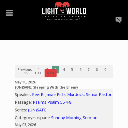
Previous
1
2
3
4
5
6
7
8
9
10
...
99
100
Next
May 10, 2026
(UN)SAFE: Sleeping With the Enemy
Speaker:
Rev. R. Janae Pitts-Murdock, Senior Pastor
Passage:
Psalms Psalm 55:4-8
Series:
(UN)SAFE
Category:< /span>
Sunday Morning Sermon
May 03, 2026