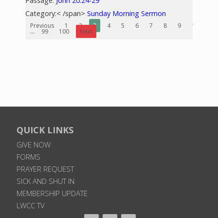
Passage:
John 20:24-29
Category:< /span>
Sunday Morning Sermon
Previous
1
2
3
4
5
6
7
8
9
10
...
99
100
Next
QUICK LINKS
GIVE NOW
FORMS
PRAYER REQUEST
SICK AND SHUT IN
MEMBERSHIP UPDATE
LWCC TV