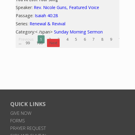
Speaker:
Rev. Nicole Guns, Featured Voice
Passage:
Isaiah 40:28
Series:
Renewal & Revival
Category:< /span>
Sunday Morning Sermon
Previous
1
2
3
4
5
6
7
8
9
10
...
99
100
Next
QUICK LINKS
GIVE NOW
FORMS
PRAYER REQUEST