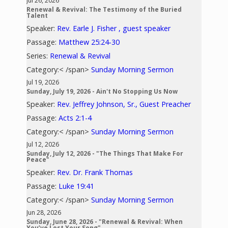
Jul 26, 2026
Renewal & Revival: The Testimony of the Buried
Talent
Speaker:
Rev. Earle J. Fisher , guest speaker
Passage:
Matthew 25:24-30
Series:
Renewal & Revival
Category:< /span>
Sunday Morning Sermon
Jul 19, 2026
Sunday, July 19, 2026 - Ain't No Stopping Us Now
Speaker:
Rev. Jeffrey Johnson, Sr., Guest Preacher
Passage:
Acts 2:1-4
Category:< /span>
Sunday Morning Sermon
Jul 12, 2026
Sunday, July 12, 2026 - "The Things That Make For
Peace"
Speaker:
Rev. Dr. Frank Thomas
Passage:
Luke 19:41
Category:< /span>
Sunday Morning Sermon
Jun 28, 2026
Sunday, June 28, 2026 - "Renewal & Revival: When
You’ve Lost Your Song"