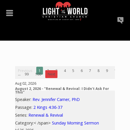
Previous
1
2
3
4
5
6
7
8
9
10
...
99
100
Next
Aug 02, 2026
August 2, 2026 - "Renewal & Revival: I Didn't Ask For
This"
Speaker:
Rev. Jennifer Carner, PhD
Passage:
2 Kings 4:36-37
Series:
Renewal & Revival
Category:< /span>
Sunday Morning Sermon