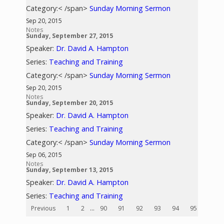
Category:< /span>
Sunday Morning Sermon
Sep 20, 2015
Notes
Sunday, September 27, 2015
Speaker:
Dr. David A. Hampton
Series:
Teaching and Training
Category:< /span>
Sunday Morning Sermon
Sep 20, 2015
Notes
Sunday, September 20, 2015
Speaker:
Dr. David A. Hampton
Series:
Teaching and Training
Category:< /span>
Sunday Morning Sermon
Sep 06, 2015
Notes
Sunday, September 13, 2015
Speaker:
Dr. David A. Hampton
Series:
Teaching and Training
Previous
1
2
...
90
91
92
93
94
95
96