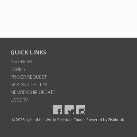
QUICK LINKS
GIVE NOW
FORMS
PRAYER REQUEST
SICK AND SHUT IN
MEMBERSHIP UPDATE
LWCC TV
© 2026 Light of the World Christian Church
Powered by Fishhook