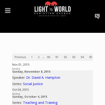
Previous
1
2
...
90
91
92
93
94
95
96
Nov 01, 2015
Notes
Sunday, November 8, 2015
Speaker:
Dr. David A. Hampton
Series:
Social Justice
Oct 04, 2015
Notes
Sunday, October 4, 2015
Series:
Teaching and Training