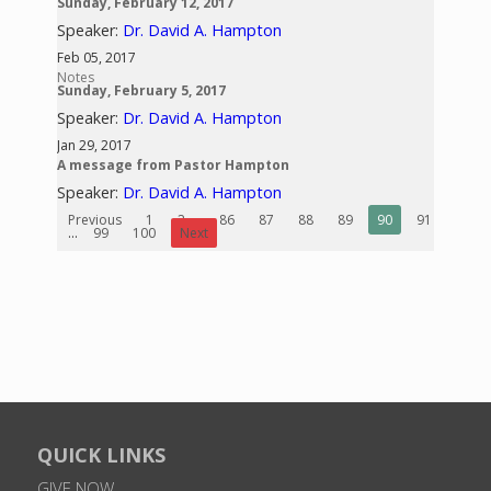
Sunday, February 12, 2017
Speaker:
Dr. David A. Hampton
Feb 05, 2017
Notes
Sunday, February 5, 2017
Speaker:
Dr. David A. Hampton
Jan 29, 2017
A message from Pastor Hampton
Speaker:
Dr. David A. Hampton
Previous
1
2
...
86
87
88
89
90
91
92
...
99
100
Next
QUICK LINKS
GIVE NOW