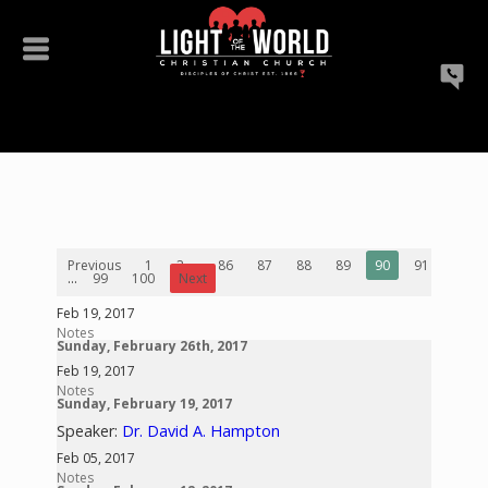
Previous
1
2
...
86
87
88
89
90
91
92
...
99
100
Next
Feb 19, 2017
Notes
Sunday, February 26th, 2017
Feb 19, 2017
Notes
Sunday, February 19, 2017
Speaker:
Dr. David A. Hampton
Feb 05, 2017
Notes