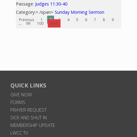
Passage:
Judges 11:30-40
Category:< /span>
Sunday Morning Sermon
Previous
1
2
3
4
5
6
7
8
9
10
...
99
100
Next
QUICK LINKS
GIVE NOW
FORMS
PRAYER REQUEST
SICK AND SHUT IN
MEMBERSHIP UPDATE
LWCC TV