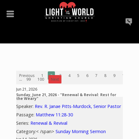
Previous
1
2
3
4
5
6
7
8
9
10
...
99
100
Next
Jun 21, 2026
Sunday, June 21, 2026 - "Renewal & Revival: Rest for
the Weary"
Speaker:
Rev. R. Janae Pitts-Murdock, Senior Pastor
Passage:
Matthew 11:28-30
Series:
Renewal & Revival
Category:< /span>
Sunday Morning Sermon