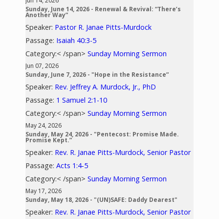
Jun 14, 2026
Sunday, June 14, 2026 - Renewal & Revival: “There’s
Another Way”
Speaker:
Pastor R. Janae Pitts-Murdock
Passage:
Isaiah 40:3-5
Category:< /span>
Sunday Morning Sermon
Jun 07, 2026
Sunday, June 7, 2026 - "Hope in the Resistance”
Speaker:
Rev. Jeffrey A. Murdock, Jr., PhD
Passage:
1 Samuel 2:1-10
Category:< /span>
Sunday Morning Sermon
May 24, 2026
Sunday, May 24, 2026 - "Pentecost: Promise Made.
Promise Kept.”
Speaker:
Rev. R. Janae Pitts-Murdock, Senior Pastor
Passage:
Acts 1:4-5
Category:< /span>
Sunday Morning Sermon
May 17, 2026
Sunday, May 18, 2026 - "(UN)SAFE: Daddy Dearest"
Speaker:
Rev. R. Janae Pitts-Murdock, Senior Pastor