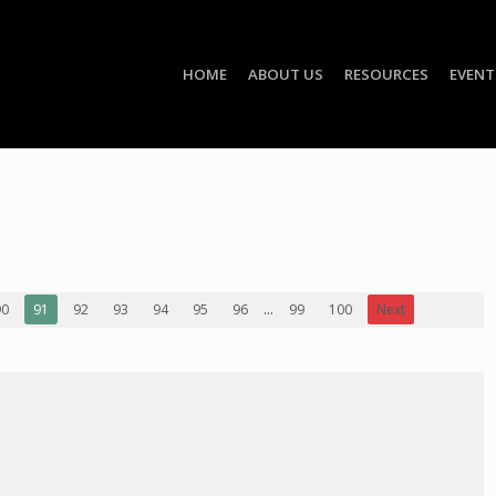
HOME
ABOUT US
RESOURCES
EVENT
90
91
92
93
94
95
96
...
99
100
Next