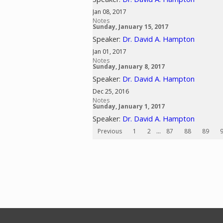
Jan 08, 2017
Notes
Sunday, January 15, 2017
Speaker:
Dr. David A. Hampton
Jan 01, 2017
Notes
Sunday, January 8, 2017
Speaker:
Dr. David A. Hampton
Dec 25, 2016
Notes
Sunday, January 1, 2017
Speaker:
Dr. David A. Hampton
Previous
1
2
...
87
88
89