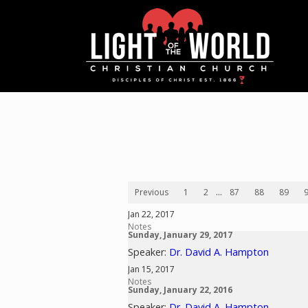
Previous
1
2
...
87
88
89
Jan 22, 2017
Notes
Sunday, January 29, 2017
Speaker:
Dr. David A. Hampton
Jan 15, 2017
Notes
Sunday, January 22, 2016
Speaker:
Dr. David A. Hampton