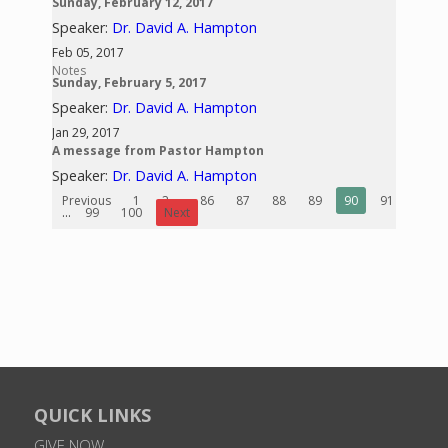
Sunday, February 12, 2017
Speaker:
Dr. David A. Hampton
Feb 05, 2017
Notes
Sunday, February 5, 2017
Speaker:
Dr. David A. Hampton
Jan 29, 2017
A message from Pastor Hampton
Speaker:
Dr. David A. Hampton
Previous
1
2
...
86
87
88
89
90
91
92
...
99
100
Next
QUICK LINKS
GIVE NOW