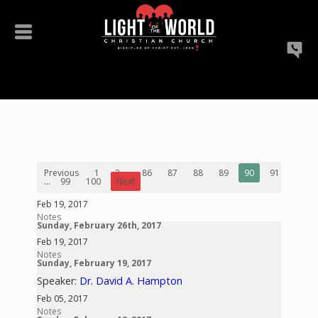
Previous
1
2
...
86
87
88
89
90
91
92
...
99
100
Next
Feb 19, 2017
Notes
Sunday, February 26th, 2017
Feb 19, 2017
Notes
Sunday, February 19, 2017
Speaker:
Dr. David A. Hampton
Feb 05, 2017
Notes