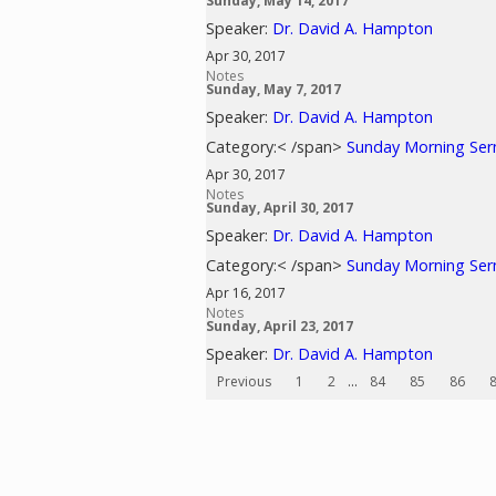
Sunday, May 14, 2017
Speaker:
Dr. David A. Hampton
Apr 30, 2017
Notes
Sunday, May 7, 2017
Speaker:
Dr. David A. Hampton
Category:< /span>
Sunday Morning Se
Apr 30, 2017
Notes
Sunday, April 30, 2017
Speaker:
Dr. David A. Hampton
Category:< /span>
Sunday Morning Se
Apr 16, 2017
Notes
Sunday, April 23, 2017
Speaker:
Dr. David A. Hampton
Previous
1
2
...
84
85
86