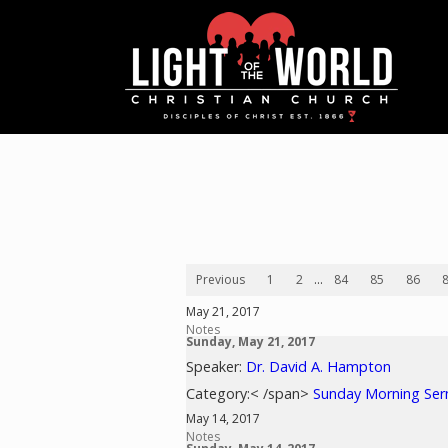
Previous
1
2
...
84
85
86
May 21, 2017
Notes
Sunday, May 21, 2017
Speaker:
Dr. David A. Hampton
Category:< /span>
Sunday Morning Se
May 14, 2017
Notes