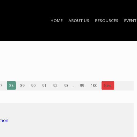
HOME
ABOUT US
RESOURCES
EVENT
87
88
89
90
91
92
93
...
99
100
Next
rmon