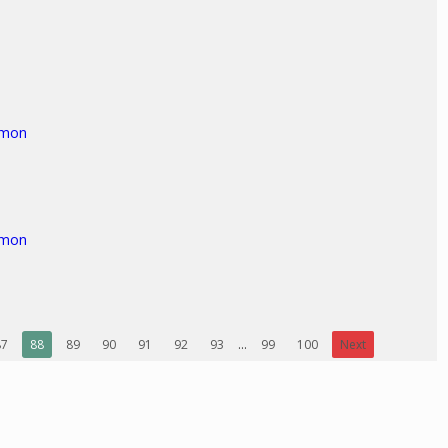
rmon
rmon
87
88
89
90
91
92
93
...
99
100
Next